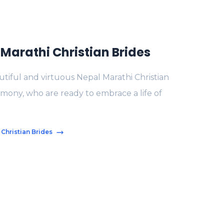
Marathi Christian Brides
tiful and virtuous Nepal Marathi Christian
imony, who are ready to embrace a life of
 Christian Brides
s