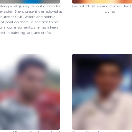
eking a religiously devout groom for
Devout Christian and Committed to
r sister. She is presently employed as
Living
f nurse at CMC Vellore and holds a
t position there. In addition to her
ional commitments, she has a keen
rest in painting, art, and crafts.