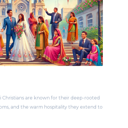
 Christians are known for their deep-rooted
toms, and the warm hospitality they extend to