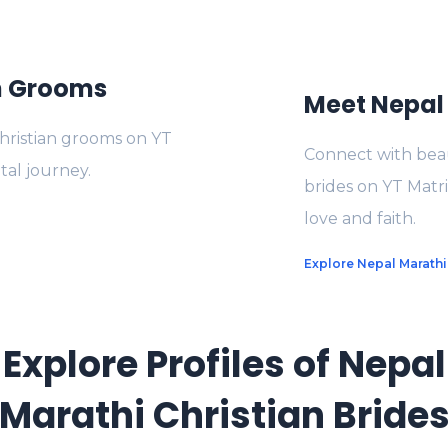
an Grooms
Meet Nepal 
Christian grooms on YT
Connect with beau
tal journey.
brides on YT Matr
love and faith.
Explore Nepal Marathi
Explore Profiles of Nepal
Marathi Christian Bride