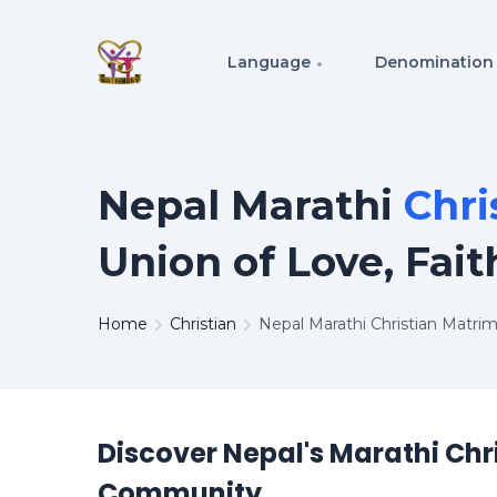
Language
Denomination
Nepal Marathi
Chri
Union of Love, Fait
Home
Christian
Nepal Marathi Christian Matri
Discover Nepal's Marathi Chr
Community