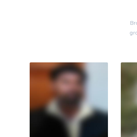
Br
gro