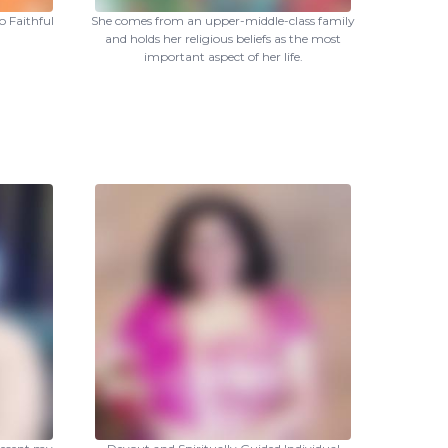
 Faithful
She comes from an upper-middle-class family
and holds her religious beliefs as the most
important aspect of her life.