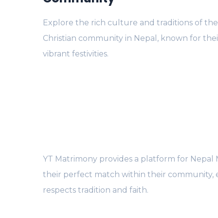
Explore the rich culture and traditions of th
Christian community in Nepal, known for thei
vibrant festivities.
YT Matrimony provides a platform for Nepal Ma
their perfect match within their community, 
respects tradition and faith.