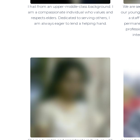
I hail from an upper-middle-class background. I
We are se
am a compassionate individual who values and
our younge
respects elders. Dedicated to serving others, I
a staf
am always eager to lend a helping hand.
permanen
profess
inte