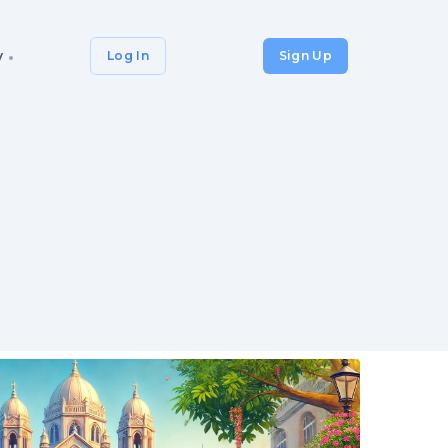
y
Log In
Sign Up