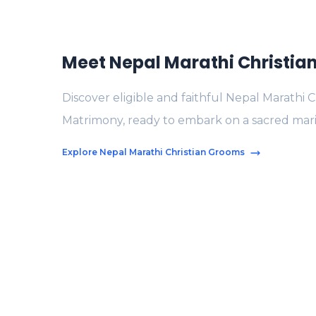
Meet Nepal Marathi Christi
Discover eligible and faithful Nepal Marathi 
Matrimony, ready to embark on a sacred mari
Explore Nepal Marathi Christian Grooms