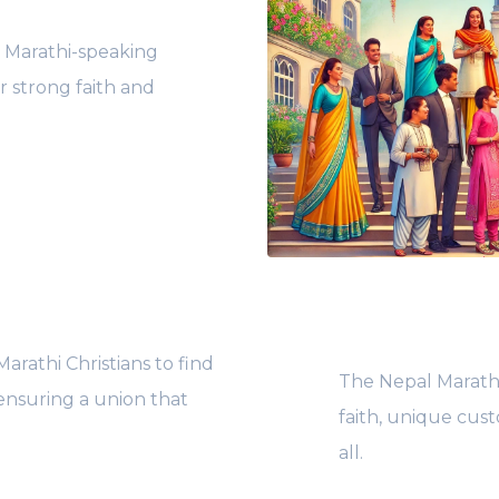
e Marathi-speaking
r strong faith and
rathi Christians to find
The Nepal Marathi
ensuring a union that
faith, unique cus
all.