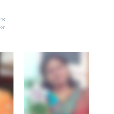
and
ion.