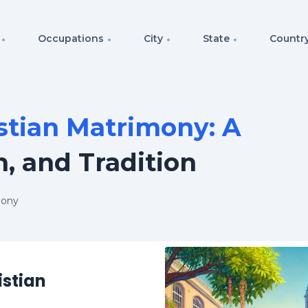
Occupations
City
State
Countr
stian Matrimony: A
h, and Tradition
mony
istian