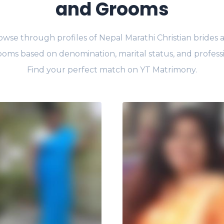
and Grooms
owse through profiles of Nepal Marathi Christian brides 
oms based on denomination, marital status, and profess
Find your perfect match on YT Matrimony.