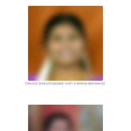
Devout and composed, with a serene demeanor.