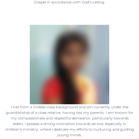
Gospel in accordance with God's calling.
I hail from a middle-class background and am currently under the
guardianship of a close relative, having lost my parents. I am known for
my compassionate and respectful demeanor, particularly towards
elders. I possess a strong inclination towards service, especially in
children's ministry, where I dedicate my efforts to nurturing and guiding
young minds.