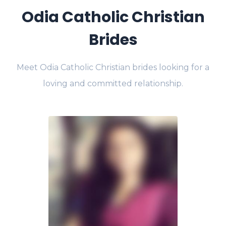
Odia Catholic Christian
Brides
Meet Odia Catholic Christian brides looking for a
loving and committed relationship.