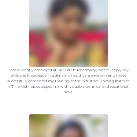
I am currently employed at MEDPLUS Pharmacy, where I apply my
skills and knowledge in a dynamic healthcare environment. I have
successfully completed my training at the Industrial Training Institute
(ITI), which has equipped me with valuable technical and vocational
skills.