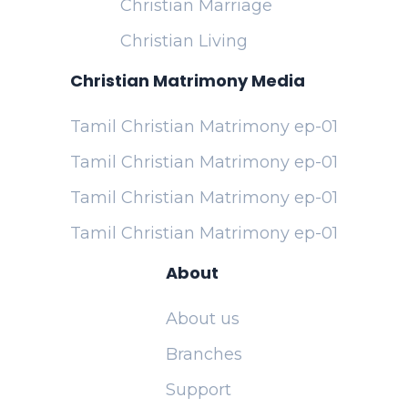
Christian Marriage
Christian Living
Christian Matrimony Media
Tamil Christian Matrimony ep-01
Tamil Christian Matrimony ep-01
Tamil Christian Matrimony ep-01
Tamil Christian Matrimony ep-01
About
About us
Branches
Support