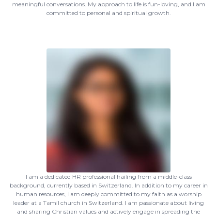
meaningful conversations. My approach to life is fun-loving, and I am
committed to personal and spiritual growth.
I am a dedicated HR professional hailing from a middle-class
background, currently based in Switzerland. In addition to my career in
human resources, I am deeply committed to my faith as a worship
leader at a Tamil church in Switzerland. I am passionate about living
and sharing Christian values and actively engage in spreading the