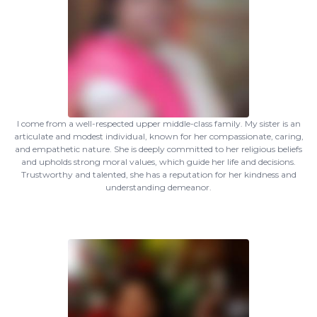
I come from a well-respected upper middle-class family. My sister is an
articulate and modest individual, known for her compassionate, caring,
and empathetic nature. She is deeply committed to her religious beliefs
and upholds strong moral values, which guide her life and decisions.
Trustworthy and talented, she has a reputation for her kindness and
understanding demeanor.