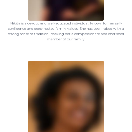
Nikita is a devout and well-educated individual, known for her self-
confidence and deep-rooted family values. She has been raised with a
strong sense of tradition, making her a compassionate and cherished
member of our family.