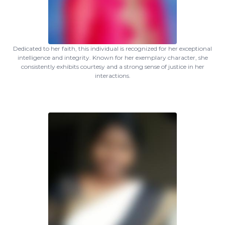
Dedicated to her faith, this individual is recognized for her exceptional
intelligence and integrity. Known for her exemplary character, she
consistently exhibits courtesy and a strong sense of justice in her
interactions.