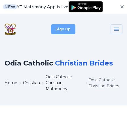
✕
YT Matrimony App is live
NEW
Sign Up
Odia Catholic
Christian Brides
Odia Catholic
Odia Catholic
Home
Christian
Christian
Christian Brides
Matrimony