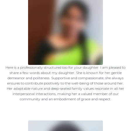
Here is a professionally structured bio for your daughter: I am pleased to
share a few words about my daughter. She is known for her gentle
demeanor and politeness. Supportive and compassionate, she always
ensures to contribute positively to the well-being of those around her.
Her adaptable nature and deep-seated family values resonate in all her
interpersonal interactions, making her a valued member of our
community and an embodiment of grace and respect.