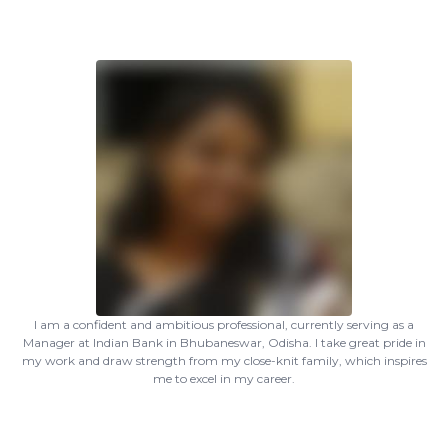
I am a confident and ambitious professional, currently serving as a
Manager at Indian Bank in Bhubaneswar, Odisha. I take great pride in
my work and draw strength from my close-knit family, which inspires
me to excel in my career.