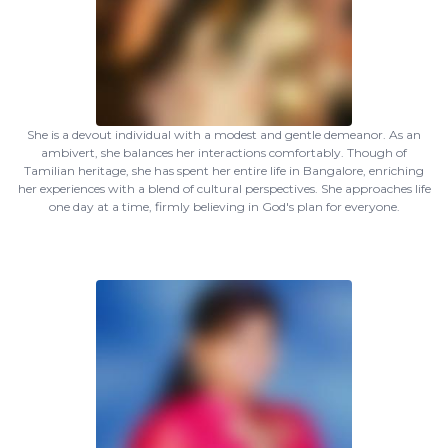
She is a devout individual with a modest and gentle demeanor. As an
ambivert, she balances her interactions comfortably. Though of
Tamilian heritage, she has spent her entire life in Bangalore, enriching
her experiences with a blend of cultural perspectives. She approaches life
one day at a time, firmly believing in God's plan for everyone.