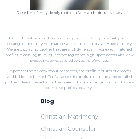
Raised in a family deeply rooted in faith and spiritual values.
The profiles shown on this page may not specifically be what you are
looking for and may not match Odia Catholic Christian Brides entirely.
We are displaying profiles that are slightly relevant. For exact matched
profiles,
please log in
. If you are not registered,
sign up
to access and view
precise matches tailored to your preferences.
To protect the privacy of our members, the profile pictures of grooms
and brides are blurred. For full access to unblurred images and detailed
profiles, please
please log in
. If you are not a member yet,
sign up
to view
complete profiles securely.
Blog
Christian Matrimony
Christian Counselor