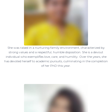
She was raised in a nurturing family environment, characterized by
strong values and a respectful, humble disposition. She is a devout
individual who exemplifies love, care, and humility. Over the years, she
has devoted herself to academic pursuits, culminating in the completion
of her PhD this year.