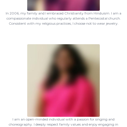
In 2006, my family and I embraced Christianity from Hinduism. I am a
compassionate individual who regularly attends a Pentecostal church.
Consistent with my religious practices, I choose not to wear jewelry.
I am an open-minded individual with a passion for singing and
choreography. I deeply respect family values and enjoy engaging in