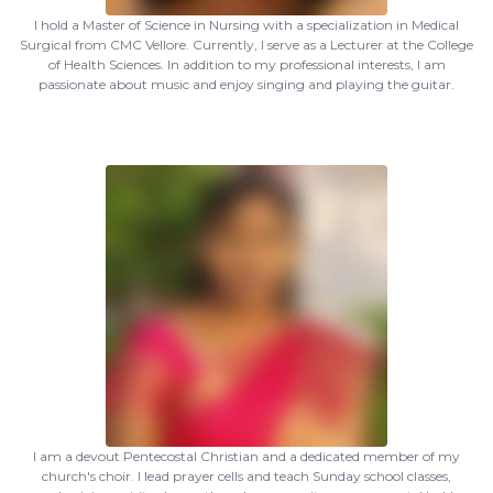
I hold a Master of Science in Nursing with a specialization in Medical
Surgical from CMC Vellore. Currently, I serve as a Lecturer at the College
of Health Sciences. In addition to my professional interests, I am
passionate about music and enjoy singing and playing the guitar.
I am a devout Pentecostal Christian and a dedicated member of my
church's choir. I lead prayer cells and teach Sunday school classes,