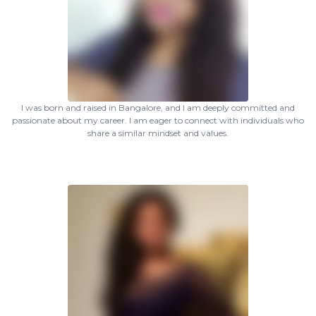
I was born and raised in Bangalore, and I am deeply committed and
passionate about my career. I am eager to connect with individuals who
share a similar mindset and values.