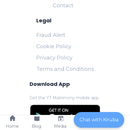
Contact
Legal
Fraud Alert
Cookie Policy
Privacy Policy
Terms and Conditions
Download App
Get the YT Matrimony mobile app.
Chat with Kiruba
Home
Blog
Media
Contact