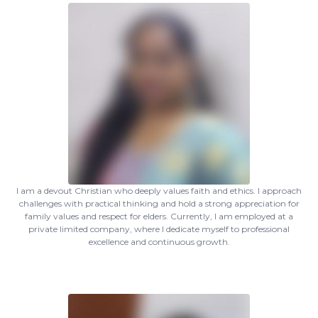
I am a devout Christian who deeply values faith and ethics. I approach
challenges with practical thinking and hold a strong appreciation for
family values and respect for elders. Currently, I am employed at a
private limited company, where I dedicate myself to professional
excellence and continuous growth.