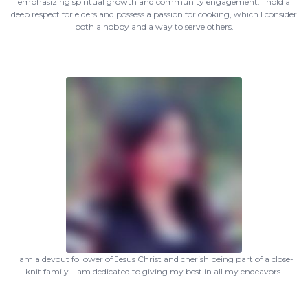
emphasizing spiritual growth and community engagement. I hold a
deep respect for elders and possess a passion for cooking, which I consider
both a hobby and a way to serve others.
I am a devout follower of Jesus Christ and cherish being part of a close-
knit family. I am dedicated to giving my best in all my endeavors.