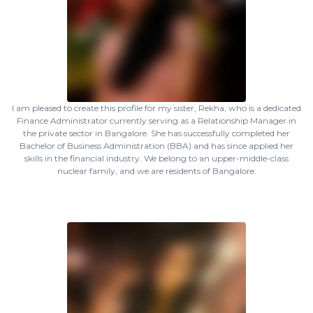
I am pleased to create this profile for my sister, Rekha, who is a dedicated
Finance Administrator currently serving as a Relationship Manager in
the private sector in Bangalore. She has successfully completed her
Bachelor of Business Administration (BBA) and has since applied her
skills in the financial industry. We belong to an upper-middle-class
nuclear family, and we are residents of Bangalore.