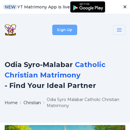
✕
YT Matrimony App is live
NEW
Sign Up
Odia Syro-Malabar
Catholic
Christian Matrimony
- Find Your Ideal Partner
Odia Syro Malabar Catholic Christian
Home
Christian
Matrimony