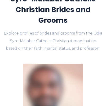
Christian Brides and
Grooms
Explore profiles of brides and grooms from the Odia
Syro-Malabar Catholic Christian denomination
based on their faith, marital status, and profession.