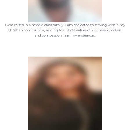
I was raised in a middle-class family. I am dedicated to serving within my
Christian community, aiming to uphold values of kindness, goodwill,
and compassion in all my endeavors.