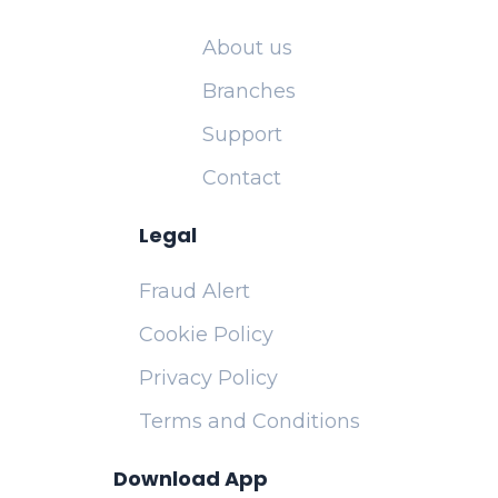
About us
Branches
Support
Contact
Legal
Fraud Alert
Cookie Policy
Privacy Policy
Terms and Conditions
Download App