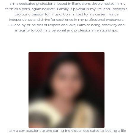
I am a dedicated professional based in Bangalore, deeply rooted in my
faith as a born-again believer. Family is pivotal in my life, and I possess a
profound passion for music. Committed to my career, I value
independence and strive for excellence in my professional endeavors.
Guided by principles of respect and love, I aim to bring positivity and
integrity to both my personal and professional relationships.
I am a compassionate and caring individual, dedicated to leading a life