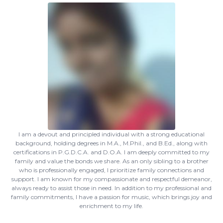
I am a devout and principled individual with a strong educational
background, holding degrees in M.A., M.Phil., and B.Ed., along with
certifications in P.G.D.C.A. and D.O.A. I am deeply committed to my
family and value the bonds we share. As an only sibling to a brother
who is professionally engaged, I prioritize family connections and
support. I am known for my compassionate and respectful demeanor,
always ready to assist those in need. In addition to my professional and
family commitments, I have a passion for music, which brings joy and
enrichment to my life.