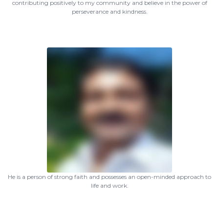
contributing positively to my community and believe in the power of
perseverance and kindness.
He is a person of strong faith and possesses an open-minded approach to
life and work.