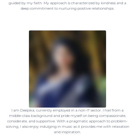
guided by my faith. My approach is characterized by kindness and a
deep commitment to nurturing positive relationships.
I am Deepika, currently employed in a non-IT sector. I hail from a
middle-class background and pride myself on being compassionate,
considerate, and supportive. With a pragmatic approach to problem-
solving, I also enjoy indulging in music as it provides me with relaxation
and inspiration.