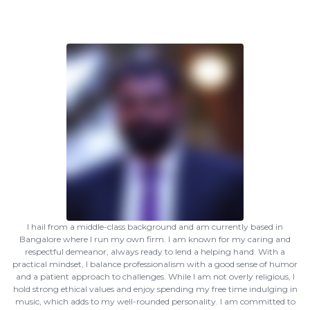
I hail from a middle-class background and am currently based in
Bangalore where I run my own firm. I am known for my caring and
respectful demeanor, always ready to lend a helping hand. With a
practical mindset, I balance professionalism with a good sense of humor
and a patient approach to challenges. While I am not overly religious, I
hold strong ethical values and enjoy spending my free time indulging in
music, which adds to my well-rounded personality. I am committed to