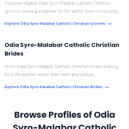
Discover eligible Odia Syro-Malabar Catholic Christian
grooms seeking a partner for life within their community.
Explore Odia Syro-Malabar Catholic Christian Grooms
Odia Syro-Malabar Catholic Christian
Brides
Meet Odia Syro-Malabar Catholic Christian brides looking
for a life partner within their faith and culture.
Explore Odia Syro-Malabar Catholic Christian Brides
Browse Profiles of Odia
Syro-Malabar Catholic