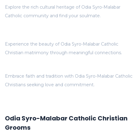
Explore the rich cultural heritage of Odia Syro-Malabar
Catholic community and find your soulmate.
Experience the beauty of Odia Syro-Malabar Catholic
Christian matrimony through meaningful connections.
Embrace faith and tradition with Odia Syro-Malabar Catholic
Christians seeking love and commitment.
Odia Syro-Malabar Catholic Christian
Grooms