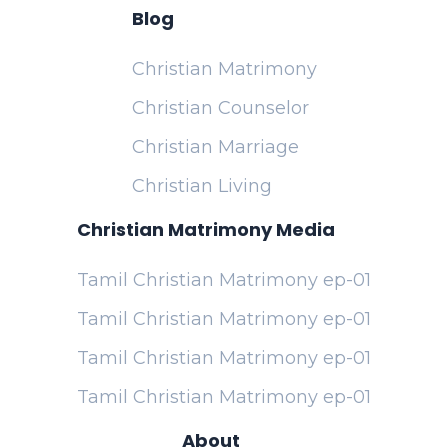
Blog
Christian Matrimony
Christian Counselor
Christian Marriage
Christian Living
Christian Matrimony Media
Tamil Christian Matrimony ep-01
Tamil Christian Matrimony ep-01
Tamil Christian Matrimony ep-01
Tamil Christian Matrimony ep-01
About