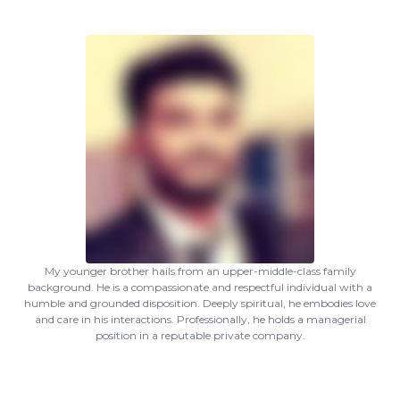
My younger brother hails from an upper-middle-class family
background. He is a compassionate and respectful individual with a
humble and grounded disposition. Deeply spiritual, he embodies love
and care in his interactions. Professionally, he holds a managerial
position in a reputable private company.