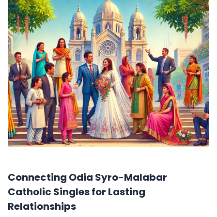
Connecting Odia Syro-Malabar
Catholic Singles for Lasting
Relationships