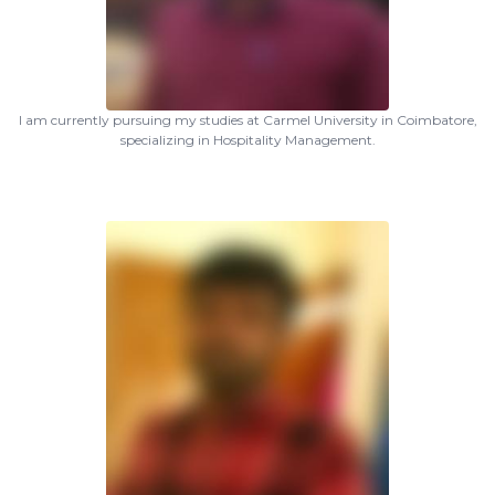
I am currently pursuing my studies at Carmel University in Coimbatore,
specializing in Hospitality Management.