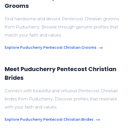
Grooms
Find handsome and devout Pentecost Christian grooms
from Puducherry. Browse through genuine profiles that
match your faith and values.
Explore Puducherry Pentecost Christian Grooms
Meet Puducherry Pentecost Christian
Brides
Connect with beautiful and virtuous Pentecost Christian
brides from Puducherry. Discover profiles that resonate
with your faith and values.
Explore Puducherry Pentecost Christian Brides