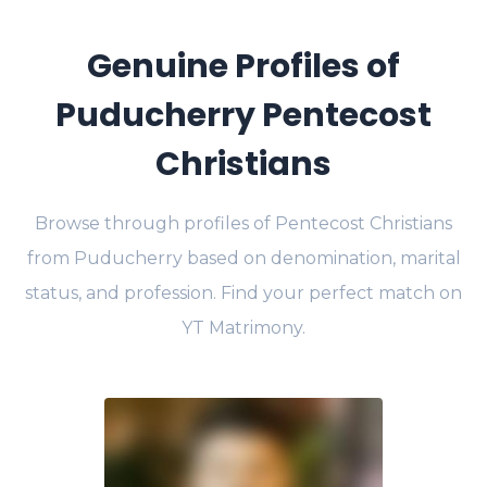
Genuine Profiles of
Puducherry Pentecost
Christians
Browse through profiles of Pentecost Christians
from Puducherry based on denomination, marital
status, and profession. Find your perfect match on
YT Matrimony.