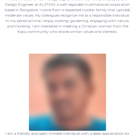
Design Engineer at ALSTOM, a well-regarded multinational corporation
based in Bangalore. I come from a respected nuclear family that upholds
moderate values. My colleagues recognize me as a responsible individual.
In my personal time, I enjoy cooking, gardening, engaging with nature,
and traveling. I am interested in meeting a Christian woman from the
Kapu community who shares similar values and interests.
I am a friendly and open-minded individual with a deep appreciation for