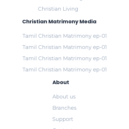
Christian Living
Christian Matrimony Media
Tamil Christian Matrimony ep-01
Tamil Christian Matrimony ep-01
Tamil Christian Matrimony ep-01
Tamil Christian Matrimony ep-01
About
About us
Branches
Support