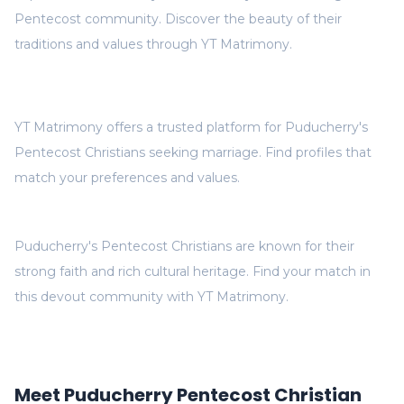
Pentecost community. Discover the beauty of their
traditions and values through YT Matrimony.
YT Matrimony offers a trusted platform for Puducherry's
Pentecost Christians seeking marriage. Find profiles that
match your preferences and values.
Puducherry's Pentecost Christians are known for their
strong faith and rich cultural heritage. Find your match in
this devout community with YT Matrimony.
Meet Puducherry Pentecost Christian