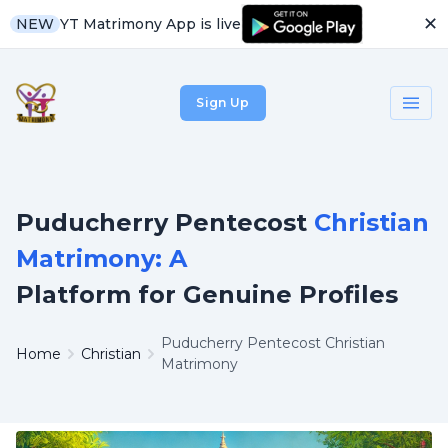
✕
YT Matrimony App is live
NEW
Sign Up
Puducherry Pentecost
Christian
Matrimony: A
Platform for Genuine Profiles
Puducherry Pentecost Christian
Home
Christian
Matrimony