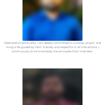
Dedicated to spirituality, I am deeply committed to worship, prayer, and
living a life guided by faith. Friendly and respectful in all interactions, I
continuously strive to embody the principles that I hold dear.