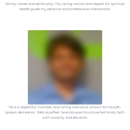
family values and spirituality. My caring nature and respect for spiritual
beliefs guide my personal and professional interactions.
He is a respectful, humble, and caring individual, known for his soft-
spoken demeanor. Well-qualified, he embraces his converted Hindu faith
with sincerity and devotion.