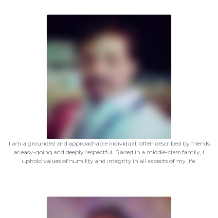
I am a grounded and approachable individual, often described by friends
as easy-going and deeply respectful. Raised in a middle-class family, I
uphold values of humility and integrity in all aspects of my life.