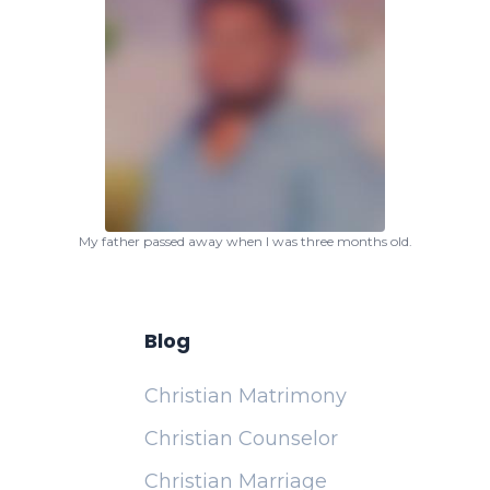
My father passed away when I was three months old.
Blog
Christian Matrimony
Christian Counselor
Christian Marriage