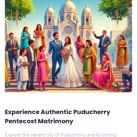
Experience Authentic Puducherry
Pentecost Matrimony
Explore the vibrant city of Puducherry and its strong