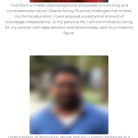
I hail from a middle-class background and possess a nurturing and
compassionate nature. Despite facing financial challenges that limited
my formal education, I have acquired a substantial amount of
knowledge independently. In my personal life, I am committed to caring
for my partner with deep devotion and attentiveness, akin to a maternal
figure.
I hold a Master of Technology degree and am currently employed as a