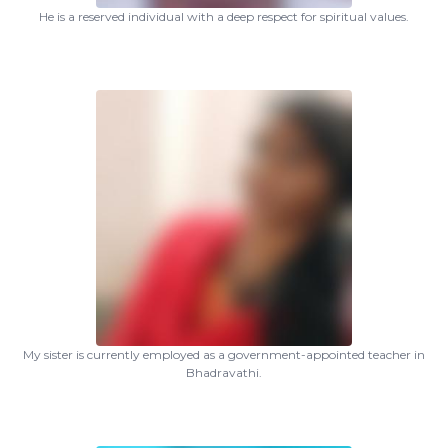
He is a reserved individual with a deep respect for spiritual values.
My sister is currently employed as a government-appointed teacher in
Bhadravathi.