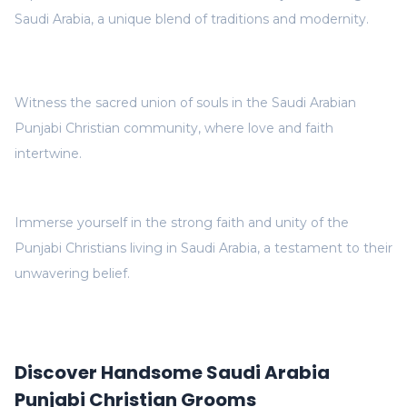
Saudi Arabia, a unique blend of traditions and modernity.
Witness the sacred union of souls in the Saudi Arabian
Punjabi Christian community, where love and faith
intertwine.
Immerse yourself in the strong faith and unity of the
Punjabi Christians living in Saudi Arabia, a testament to their
unwavering belief.
Discover Handsome Saudi Arabia
Punjabi Christian Grooms