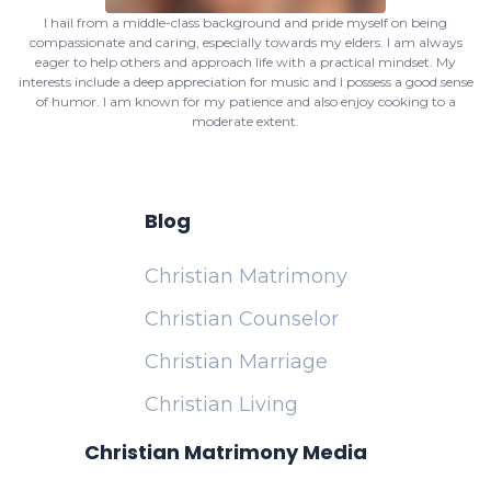
I hail from a middle-class background and pride myself on being
compassionate and caring, especially towards my elders. I am always
eager to help others and approach life with a practical mindset. My
interests include a deep appreciation for music and I possess a good sense
of humor. I am known for my patience and also enjoy cooking to a
moderate extent.
Blog
Christian Matrimony
Christian Counselor
Christian Marriage
Christian Living
Christian Matrimony Media