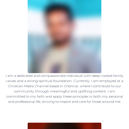
I am a dedicated and compassionate individual with deep-rooted family
values and a strong spiritual foundation. Currently, I am employed at a
Christian Media Channel based in Chennai, where I contribute to our
community through meaningful and uplifting content. I am
committed to my faith and apply these principles in both my personal
and professional life, striving to inspire and care for those around me.