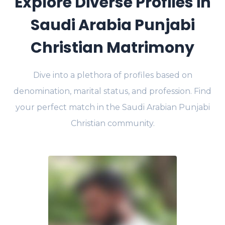
Explore Diverse Profiles in
Saudi Arabia Punjabi
Christian Matrimony
Dive into a plethora of profiles based on
denomination, marital status, and profession. Find
your perfect match in the Saudi Arabian Punjabi
Christian community.