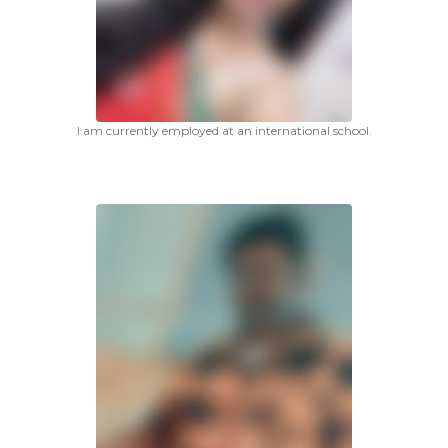
I am currently employed at an international school.