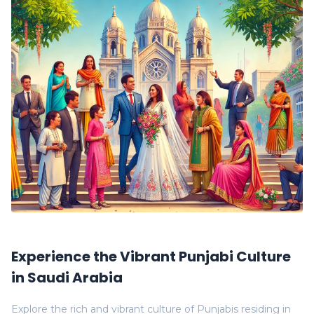
Experience the Vibrant Punjabi Culture
in Saudi Arabia
Explore the rich and vibrant culture of Punjabis residing in