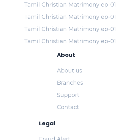
Tamil Christian Matrimony ep-01
Tamil Christian Matrimony ep-01
Tamil Christian Matrimony ep-01
Tamil Christian Matrimony ep-01
About
About us
Branches
Support
Contact
Legal
Fraud Alert