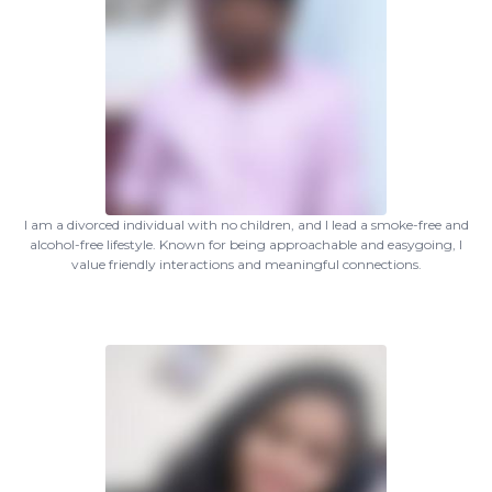
I am a divorced individual with no children, and I lead a smoke-free and
alcohol-free lifestyle. Known for being approachable and easygoing, I
value friendly interactions and meaningful connections.