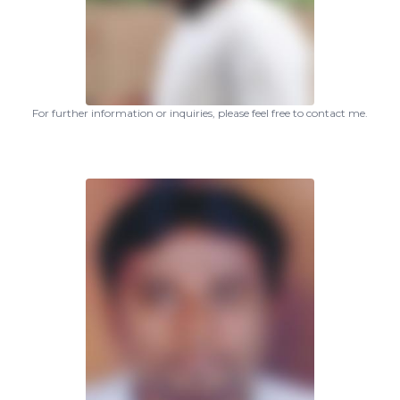
For further information or inquiries, please feel free to contact me.