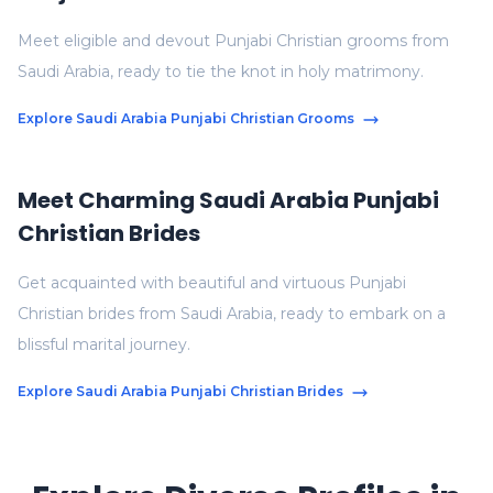
Meet eligible and devout Punjabi Christian grooms from
Saudi Arabia, ready to tie the knot in holy matrimony.
Explore Saudi Arabia Punjabi Christian Grooms
Meet Charming Saudi Arabia Punjabi
Christian Brides
Get acquainted with beautiful and virtuous Punjabi
Christian brides from Saudi Arabia, ready to embark on a
blissful marital journey.
Explore Saudi Arabia Punjabi Christian Brides