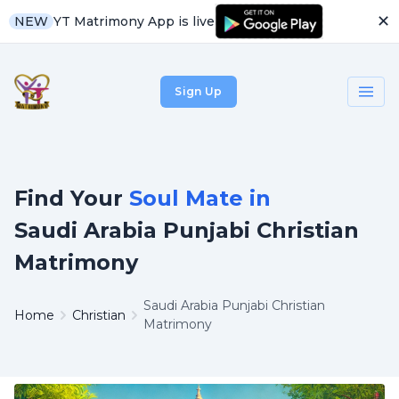
✕
YT Matrimony App is live
NEW
Sign Up
Find Your
Soul Mate in
Saudi Arabia Punjabi Christian
Matrimony
Saudi Arabia Punjabi Christian
Home
Christian
Matrimony