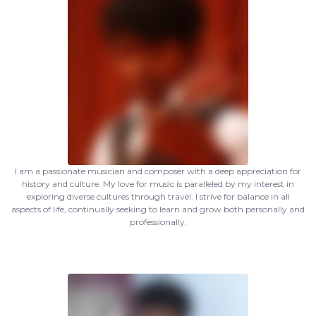
I am a passionate musician and composer with a deep appreciation for
history and culture. My love for music is paralleled by my interest in
exploring diverse cultures through travel. I strive for balance in all
aspects of life, continually seeking to learn and grow both personally and
professionally.