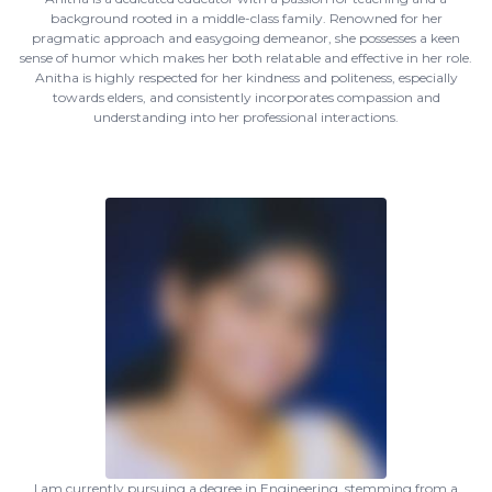
background rooted in a middle-class family. Renowned for her
pragmatic approach and easygoing demeanor, she possesses a keen
sense of humor which makes her both relatable and effective in her role.
Anitha is highly respected for her kindness and politeness, especially
towards elders, and consistently incorporates compassion and
understanding into her professional interactions.
I am currently pursuing a degree in Engineering, stemming from a