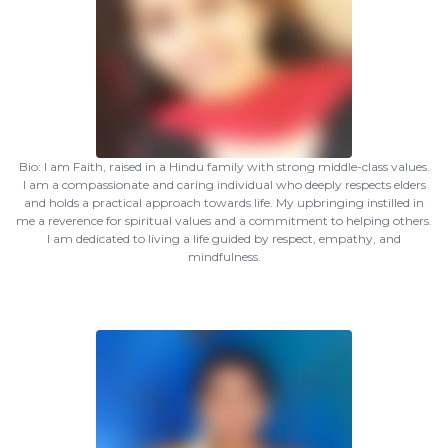
Bio: I am Faith, raised in a Hindu family with strong middle-class values.
I am a compassionate and caring individual who deeply respects elders
and holds a practical approach towards life. My upbringing instilled in
me a reverence for spiritual values and a commitment to helping others.
I am dedicated to living a life guided by respect, empathy, and
mindfulness.