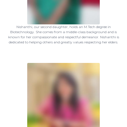
Nishanthi, our second daughter, holds an M.Tech degree in
Biotechnology. She comes from a middle-class background and is
known for her compassionate and respectful demeanor. Nishanthi is
dedicated to helping others and greatly values respecting her elders.