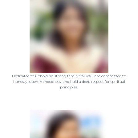
Dedicated to upholding strong family values, I am committed to
honesty, open-mindedness, and hold a deep respect for spiritual
principles.