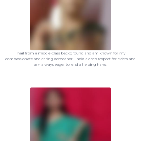
I hail from a middle-class background and am known for my
compassionate and caring demeanor. I hold a deep respect for elders and
am always eager to lend a helping hand.