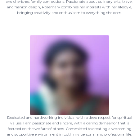
and cherishes family connections. Passionate about culinary arts, travel,
and fashion design, Rosemary combines her interests with her lifestyle,
bringing creativity and enthusiasm to everything she does.
Dedicated and hardworking individual with a deep respect for spiritual
values. I am passionate and sincere, with a caring demeanor that is
focused on the welfare of others. Committed to creating a welcoming
and supportive environment in both my personal and professional life.