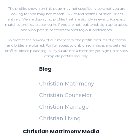
The profiles shown on this page may not specifically be what you are
looking for and may not match Sikkim Methodist Christian Brides
entirely. We are displaying profiles that are slightly relevant. For exact
matched profiles,
please log in
. If you are not registered,
sign up
to access
and view precise matches tailored to your preferences.
To protect the privacy of our members, the profile pictures of grooms
and brides are blurred. For full access to unblurred images and detailed
profiles, please
please log in
. If you are not a member yet,
sign up
to view
complete profiles securely.
Blog
Christian Matrimony
Christian Counselor
Christian Marriage
Christian Living
Christian Matrimony Media