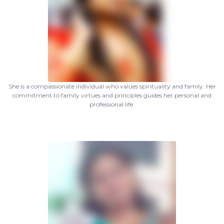
She is a compassionate individual who values spirituality and family. Her
commitment to family virtues and principles guides her personal and
professional life.