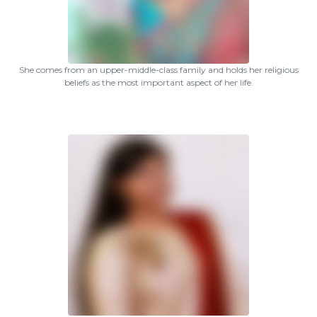
She comes from an upper-middle-class family and holds her religious
beliefs as the most important aspect of her life.