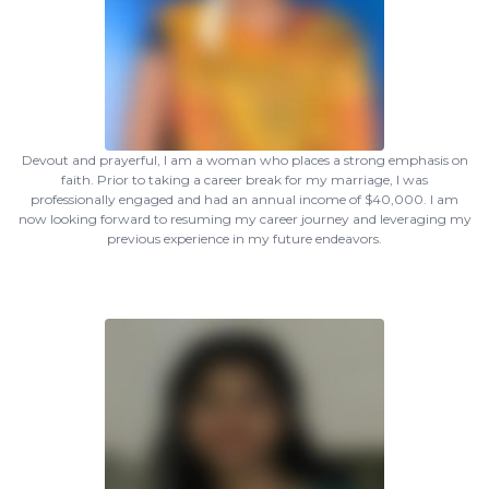
Devout and prayerful, I am a woman who places a strong emphasis on
faith. Prior to taking a career break for my marriage, I was
professionally engaged and had an annual income of $40,000. I am
now looking forward to resuming my career journey and leveraging my
previous experience in my future endeavors.