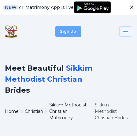
✕
YT Matrimony App is live
NEW
Sign Up
Meet Beautiful
Sikkim
Methodist Christian
Brides
Sikkim Methodist
Sikkim
Home
Christian
Christian
Methodist
Matrimony
Christian Brides