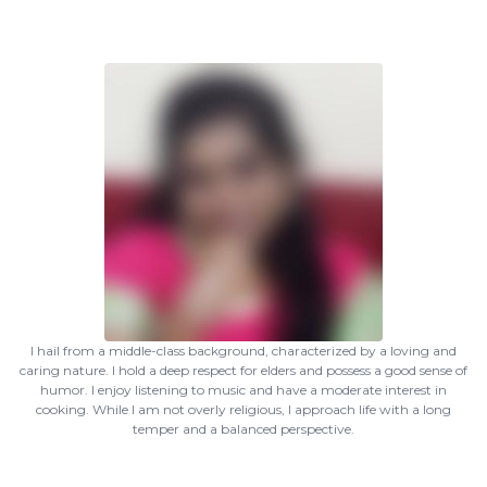
I hail from a middle-class background, characterized by a loving and
caring nature. I hold a deep respect for elders and possess a good sense of
humor. I enjoy listening to music and have a moderate interest in
cooking. While I am not overly religious, I approach life with a long
temper and a balanced perspective.