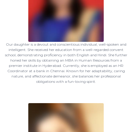
Our daughter is a devout and conscientious individual, well-spoken and
intelligent. She received her education from a well-regarded convent
school, demonstrating proficiency in both English and Hindi. She further
honed her skills by obtaining an MBA in Human Resources from a
premier institute in Hyderabad. Currently, she is employed as an HR
Coordinator at a bank in Chennai. Known for her adaptability, caring
nature, and affectionate demeanor, she balances her professional
obligations with a fun-loving spirit.