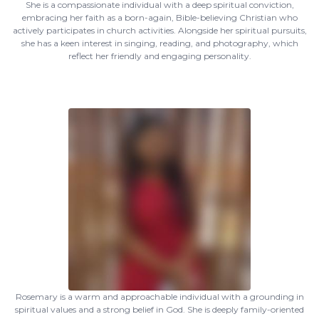
She is a compassionate individual with a deep spiritual conviction,
embracing her faith as a born-again, Bible-believing Christian who
actively participates in church activities. Alongside her spiritual pursuits,
she has a keen interest in singing, reading, and photography, which
reflect her friendly and engaging personality.
Rosemary is a warm and approachable individual with a grounding in
spiritual values and a strong belief in God. She is deeply family-oriented