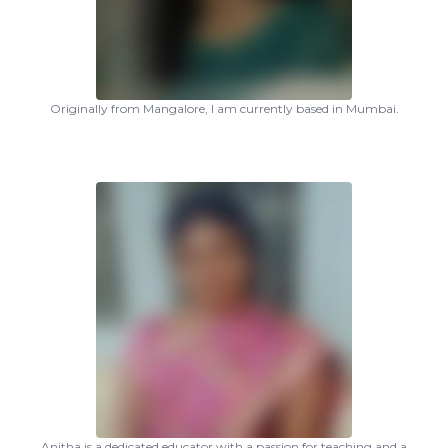
Originally from Mangalore, I am currently based in Mumbai.
Anitha is a dedicated educator with a passion for teaching and a