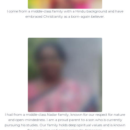
I come from a middle-class family with a Hindu background and have
embraced Christianity as a born-again believer.
I hail from a middle-class Nadar family, known for our respect for nature
and open-mindedness. I am a proud parent to a son who is currently
pursuing his studies. Our family holds deep spiritual values and is known