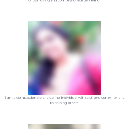
for our loving and compassionate demeanor.
I am a compassionate and caring individual with a strong commitment
to helping others.