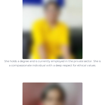
She holds a degree and is currently employed in the private sector. She is
a compassionate individual with a deep respect for ethical values.