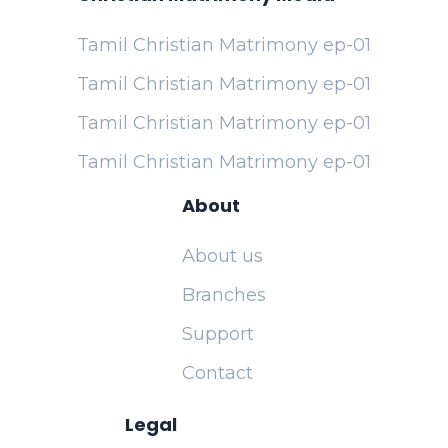
Tamil Christian Matrimony ep-01
Tamil Christian Matrimony ep-01
Tamil Christian Matrimony ep-01
Tamil Christian Matrimony ep-01
About
About us
Branches
Support
Contact
Legal