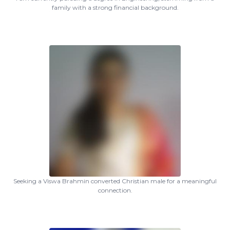
family with a strong financial background.
Seeking a Viswa Brahmin converted Christian male for a meaningful
connection.