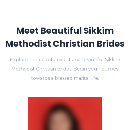
Meet Beautiful Sikkim
Methodist Christian Brides
Explore profiles of devout and beautiful Sikkim
Methodist Christian brides. Begin your journey
towards a blessed marital life.