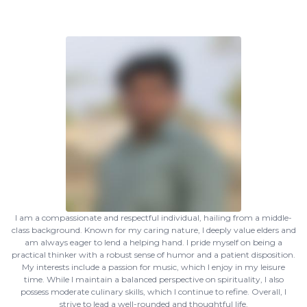
I am a compassionate and respectful individual, hailing from a middle-
class background. Known for my caring nature, I deeply value elders and
am always eager to lend a helping hand. I pride myself on being a
practical thinker with a robust sense of humor and a patient disposition.
My interests include a passion for music, which I enjoy in my leisure
time. While I maintain a balanced perspective on spirituality, I also
possess moderate culinary skills, which I continue to refine. Overall, I
strive to lead a well-rounded and thoughtful life.