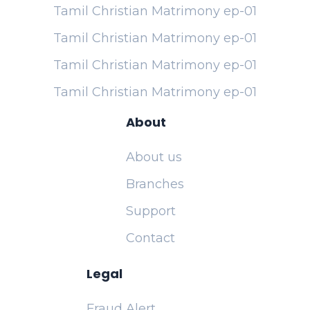
Tamil Christian Matrimony ep-01
Tamil Christian Matrimony ep-01
Tamil Christian Matrimony ep-01
Tamil Christian Matrimony ep-01
About
About us
Branches
Support
Contact
Legal
Fraud Alert