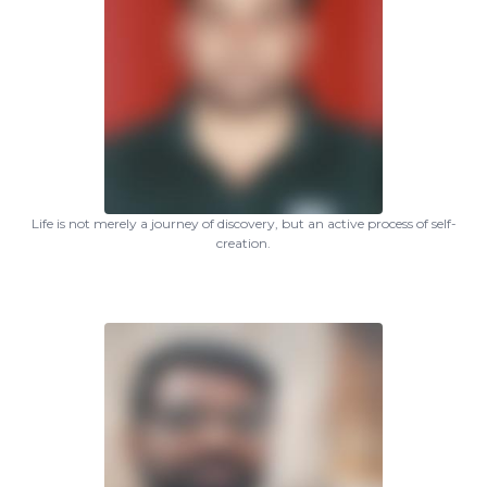
Life is not merely a journey of discovery, but an active process of self-
creation.