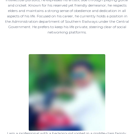
and cricket. Known for his reserved yet friendly demeanor, he respects
elders and maintains a strong sense of obedience and dedication in all
aspects of his life. Focused on his career, he currently holds a position in
the Administration department of Southern Railways under the Central
Government. He prefers to keep his life private, steering clear of social
networking platforms.
I am a professional with a background rooted in a middle-class family,