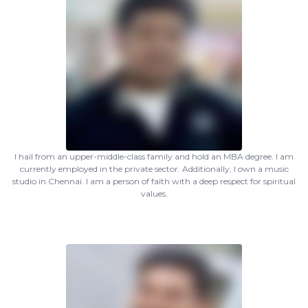
I hail from an upper-middle-class family and hold an MBA degree. I am
currently employed in the private sector. Additionally, I own a music
studio in Chennai. I am a person of faith with a deep respect for spiritual
values.