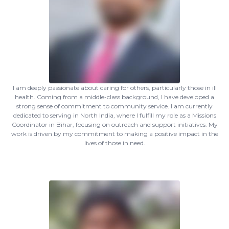
I am deeply passionate about caring for others, particularly those in ill
health. Coming from a middle-class background, I have developed a
strong sense of commitment to community service. I am currently
dedicated to serving in North India, where I fulfill my role as a Missions
Coordinator in Bihar, focusing on outreach and support initiatives. My
work is driven by my commitment to making a positive impact in the
lives of those in need.