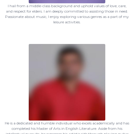
I hail from a middle-class background and uphold values of love, care,
and respect for elders. I am deeply committed to assisting those in need.
Passionate about music, I enjoy exploring various genres as a part of my
leisure activities.
He is a dedicated and humble individual who excels academically and has
completed his Master of Arts in English Literature. Aside from his
intellectual pursuits, he expresses his artistic side through playing guitar