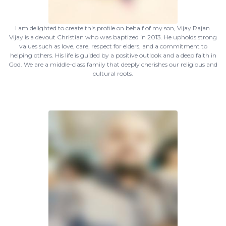
I am delighted to create this profile on behalf of my son, Vijay Rajan.
Vijay is a devout Christian who was baptized in 2013. He upholds strong
values such as love, care, respect for elders, and a commitment to
helping others. His life is guided by a positive outlook and a deep faith in
God. We are a middle-class family that deeply cherishes our religious and
cultural roots.