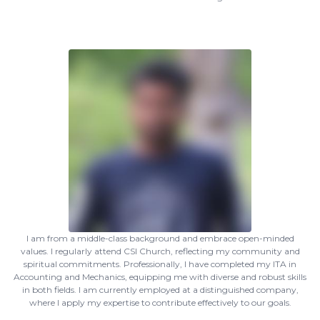
I am from a middle-class background and embrace open-minded
values. I regularly attend CSI Church, reflecting my community and
spiritual commitments. Professionally, I have completed my ITA in
Accounting and Mechanics, equipping me with diverse and robust skills
in both fields. I am currently employed at a distinguished company,
where I apply my expertise to contribute effectively to our goals.