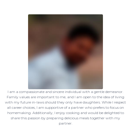
I am a compassionate and sincere individual with a gentle demeanor.
Family values are important to me, and I am open to the idea of living
with my future in-laws should they only have daughters. While I respect
all career choices, I am supportive of a partner who prefers to focus on
homemaking. Additionally, I enjoy cooking and would be delighted to
share this passion by preparing delicious meals together with my
partner.