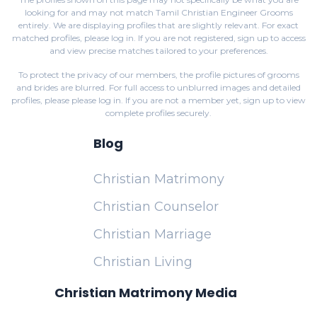
looking for and may not match Tamil Christian Engineer Grooms
entirely. We are displaying profiles that are slightly relevant. For exact
matched profiles,
please log in
. If you are not registered,
sign up
to access
and view precise matches tailored to your preferences.
To protect the privacy of our members, the profile pictures of grooms
and brides are blurred. For full access to unblurred images and detailed
profiles, please
please log in
. If you are not a member yet,
sign up
to view
complete profiles securely.
Blog
Christian Matrimony
Christian Counselor
Christian Marriage
Christian Living
Christian Matrimony Media