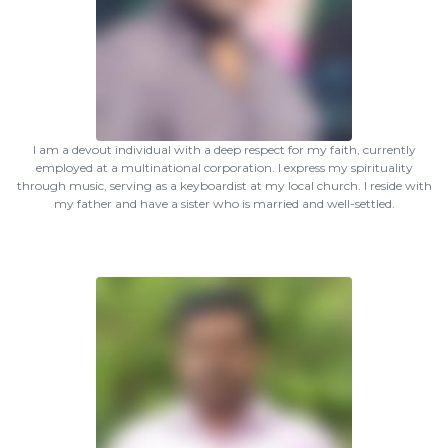
I am a devout individual with a deep respect for my faith, currently
employed at a multinational corporation. I express my spirituality
through music, serving as a keyboardist at my local church. I reside with
my father and have a sister who is married and well-settled.