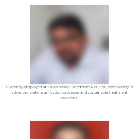
Currently employed at Orion Water Treatment Pvt. Ltd., specializing in
advanced water purification processes and sustainable treatment
solutions.