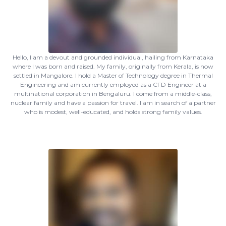
Hello, I am a devout and grounded individual, hailing from Karnataka
where I was born and raised. My family, originally from Kerala, is now
settled in Mangalore. I hold a Master of Technology degree in Thermal
Engineering and am currently employed as a CFD Engineer at a
multinational corporation in Bengaluru. I come from a middle-class,
nuclear family and have a passion for travel. I am in search of a partner
who is modest, well-educated, and holds strong family values.