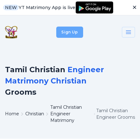
✕
YT Matrimony App is live
NEW
Sign Up
Tamil Christian
Engineer
Matrimony Christian
Grooms
Tamil Christian
Tamil Christian
Home
Christian
Engineer
Engineer Grooms
Matrimony