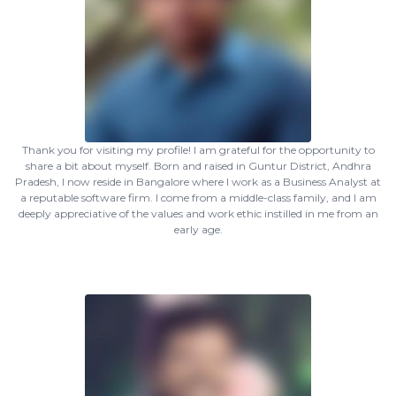
Thank you for visiting my profile! I am grateful for the opportunity to
share a bit about myself. Born and raised in Guntur District, Andhra
Pradesh, I now reside in Bangalore where I work as a Business Analyst at
a reputable software firm. I come from a middle-class family, and I am
deeply appreciative of the values and work ethic instilled in me from an
early age.