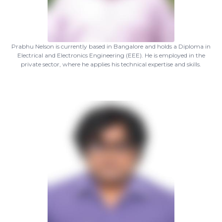
Prabhu Nelson is currently based in Bangalore and holds a Diploma in
Electrical and Electronics Engineering (EEE). He is employed in the
private sector, where he applies his technical expertise and skills.