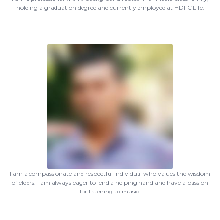
holding a graduation degree and currently employed at HDFC Life.
I am a compassionate and respectful individual who values the wisdom
of elders. I am always eager to lend a helping hand and have a passion
for listening to music.