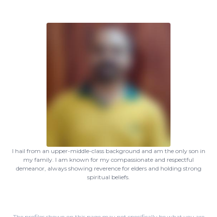
I hail from an upper-middle-class background and am the only son in
my family. I am known for my compassionate and respectful
demeanor, always showing reverence for elders and holding strong
spiritual beliefs.
The profiles shown on this page may not specifically be what you are