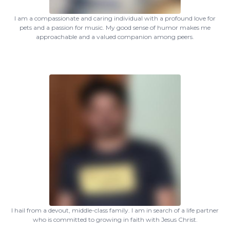
I am a compassionate and caring individual with a profound love for
pets and a passion for music. My good sense of humor makes me
approachable and a valued companion among peers.
I hail from a devout, middle-class family. I am in search of a life partner
who is committed to growing in faith with Jesus Christ.