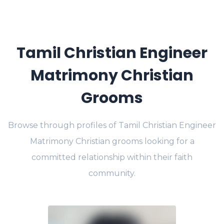
Tamil Christian Engineer
Matrimony Christian
Grooms
Browse through profiles of Tamil Christian Engineer
Matrimony Christian grooms looking for a
committed relationship within their faith
community.