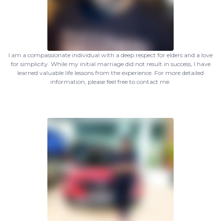
I am a compassionate individual with a deep respect for elders and a love
for simplicity. While my initial marriage did not result in success, I have
learned valuable life lessons from the experience. For more detailed
information, please feel free to contact me.