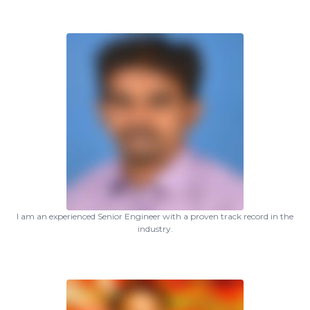
I am an experienced Senior Engineer with a proven track record in the
industry.