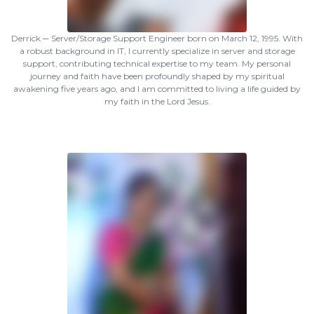
Derrick ─ Server/Storage Support Engineer born on March 12, 1995. With
a robust background in IT, I currently specialize in server and storage
support, contributing technical expertise to my team. My personal
journey and faith have been profoundly shaped by my spiritual
awakening five years ago, and I am committed to living a life guided by
my faith in the Lord Jesus.