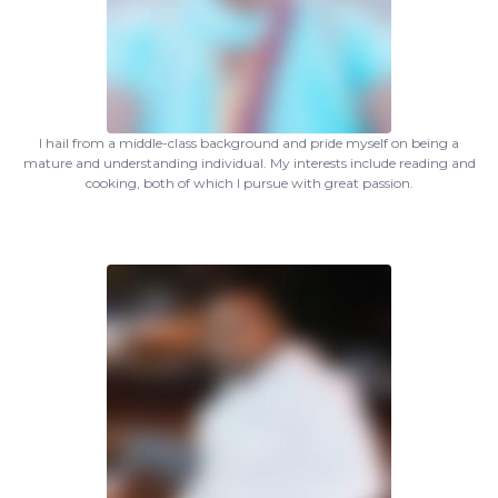
I hail from a middle-class background and pride myself on being a
mature and understanding individual. My interests include reading and
cooking, both of which I pursue with great passion.