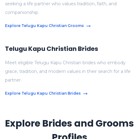
seeking a life partner who values tradition, faith, and
companionship.
Explore Telugu Kapu Christian Grooms
Telugu Kapu Christian Brides
Meet eligible Telugu Kapu Christian brides who embody
grace, tradition, and modern values in their search for a life
partner.
Explore Telugu Kapu Christian Brides
Explore Brides and Grooms
Profiles