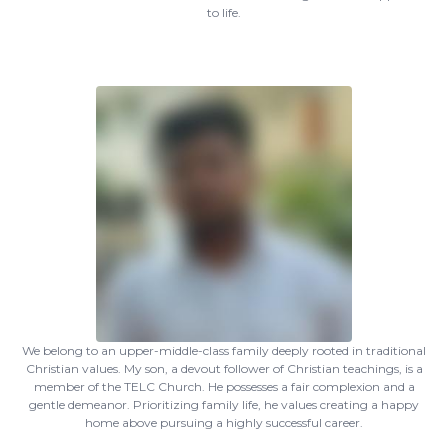
to life.
We belong to an upper-middle-class family deeply rooted in traditional
Christian values. My son, a devout follower of Christian teachings, is a
member of the TELC Church. He possesses a fair complexion and a
gentle demeanor. Prioritizing family life, he values creating a happy
home above pursuing a highly successful career.