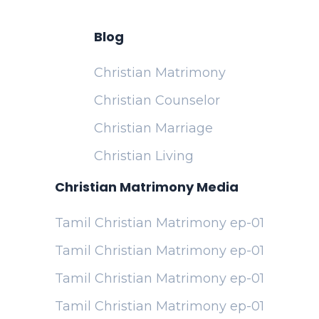
Blog
Christian Matrimony
Christian Counselor
Christian Marriage
Christian Living
Christian Matrimony Media
Tamil Christian Matrimony ep-01
Tamil Christian Matrimony ep-01
Tamil Christian Matrimony ep-01
Tamil Christian Matrimony ep-01