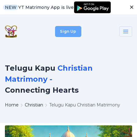
✕
YT Matrimony App is live
NEW
Sign Up
Telugu Kapu
Christian
Matrimony -
Connecting Hearts
Home
Christian
Telugu Kapu Christian Matrimony