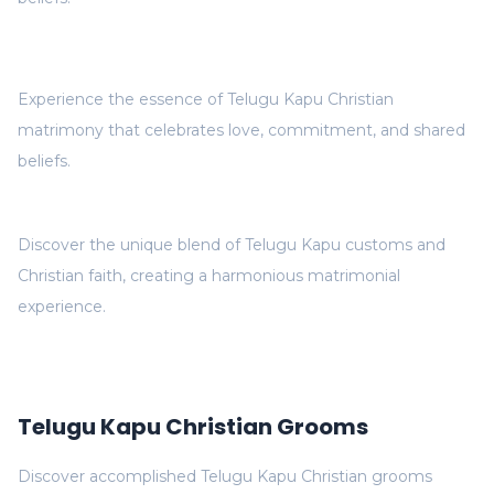
Experience the essence of Telugu Kapu Christian
matrimony that celebrates love, commitment, and shared
beliefs.
Discover the unique blend of Telugu Kapu customs and
Christian faith, creating a harmonious matrimonial
experience.
Telugu Kapu Christian Grooms
Discover accomplished Telugu Kapu Christian grooms