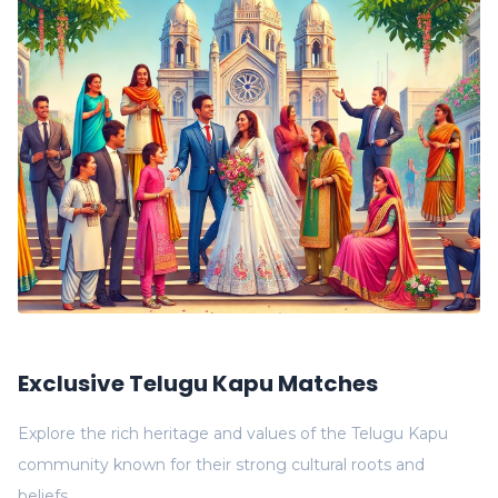
Exclusive Telugu Kapu Matches
Explore the rich heritage and values of the Telugu Kapu
community known for their strong cultural roots and
beliefs.