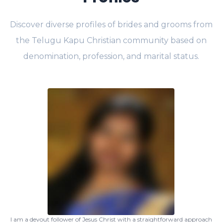
Discover diverse profiles of brides and grooms from
the Telugu Kapu Christian community based on
denomination, profession, and marital status.
I am a devout follower of Jesus Christ with a straightforward approach