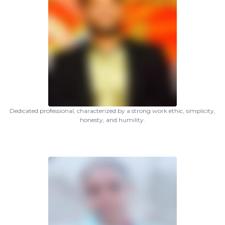
Dedicated professional, characterized by a strong work ethic, simplicity,
honesty, and humility.