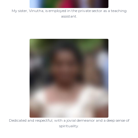
My sister, Vinutha, is employed in the private sector as a teaching
assistant.
Dedicated and respectful, with a jovial demeanor and a deep sense of
spirituality.