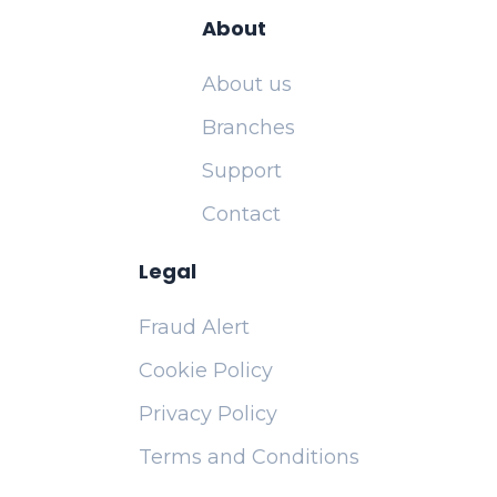
About
About us
Branches
Support
Contact
Legal
Fraud Alert
Cookie Policy
Privacy Policy
Terms and Conditions