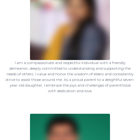
I am a compassionate and respectful individual with a friendly
demeanor, deeply committed to understanding and supporting the
needs of others. I value and honor the wisdom of elders and consistently
strive to assist those around me. As a proud parent to a delightful seven-
year-old daughter, I embrace the joys and challenges of parenthood
with dedication and love.