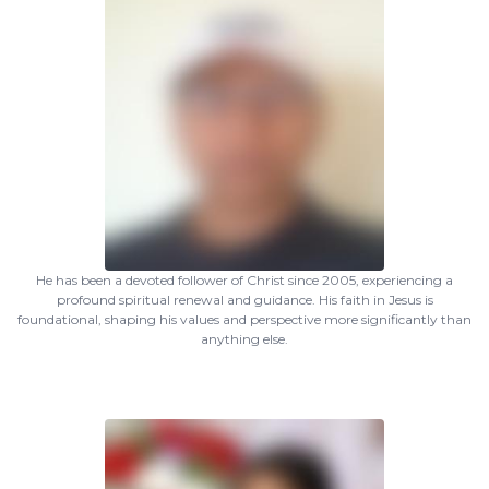
He has been a devoted follower of Christ since 2005, experiencing a
profound spiritual renewal and guidance. His faith in Jesus is
foundational, shaping his values and perspective more significantly than
anything else.