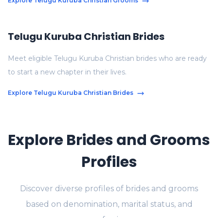
Explore Telugu Kuruba Christian Grooms
Telugu Kuruba Christian Brides
Meet eligible Telugu Kuruba Christian brides who are ready
to start a new chapter in their lives.
Explore Telugu Kuruba Christian Brides
Explore Brides and Grooms
Profiles
Discover diverse profiles of brides and grooms
based on denomination, marital status, and