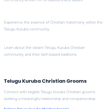
community known for its traditions and values.
Experience the essence of Christian matrimony within the
Telugu Kuruba community.
Learn about the vibrant Telugu Kuruba Christian
community and their faith-based traditions.
Telugu Kuruba Christian Grooms
Connect with eligible Telugu Kuruba Christian grooms
seeking a meaningful relationship and companionship.