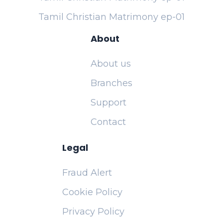
Tamil Christian Matrimony ep-01
About
About us
Branches
Support
Contact
Legal
Fraud Alert
Cookie Policy
Privacy Policy