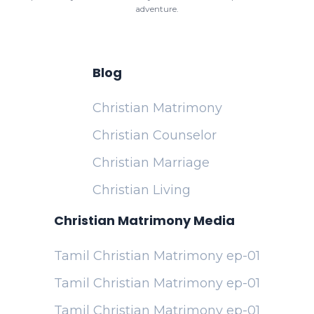
adventure.
Blog
Christian Matrimony
Christian Counselor
Christian Marriage
Christian Living
Christian Matrimony Media
Tamil Christian Matrimony ep-01
Tamil Christian Matrimony ep-01
Tamil Christian Matrimony ep-01