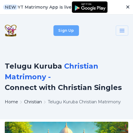
✕
YT Matrimony App is live
NEW
Sign Up
Telugu Kuruba
Christian
Matrimony -
Connect with Christian Singles
Home
Christian
Telugu Kuruba Christian Matrimony