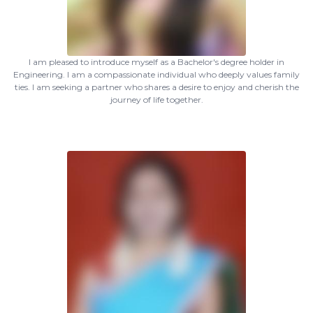
I am pleased to introduce myself as a Bachelor's degree holder in
Engineering. I am a compassionate individual who deeply values family
ties. I am seeking a partner who shares a desire to enjoy and cherish the
journey of life together.