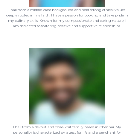
I hail from a middle-class background and hold strong ethical values
deeply rooted in my faith. I have a passion for cooking and take pride in
my culinary skills. Known for my compassionate and caring nature, I
am dedicated to fostering positive and supportive relationships.
I hail from a devout and close-knit family based in Chennai. My
personality is characterized by a zest for life and a penchant for