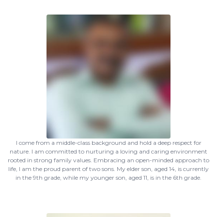
I come from a middle-class background and hold a deep respect for
nature. I am committed to nurturing a loving and caring environment
rooted in strong family values. Embracing an open-minded approach to
life, I am the proud parent of two sons. My elder son, aged 14, is currently
in the 9th grade, while my younger son, aged 11, is in the 6th grade.