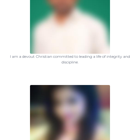
I am a devout Christian committed to leading a life of integrity and
discipline.