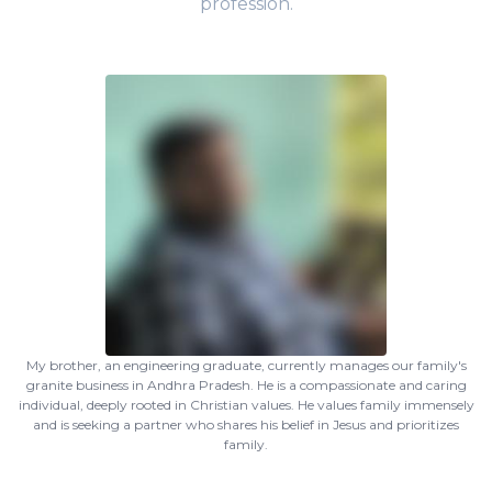
profession.
My brother, an engineering graduate, currently manages our family's
granite business in Andhra Pradesh. He is a compassionate and caring
individual, deeply rooted in Christian values. He values family immensely
and is seeking a partner who shares his belief in Jesus and prioritizes
family.