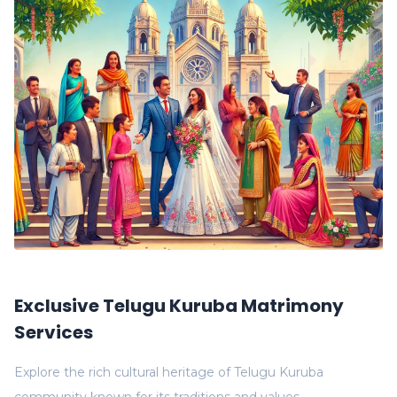
Exclusive Telugu Kuruba Matrimony
Services
Explore the rich cultural heritage of Telugu Kuruba