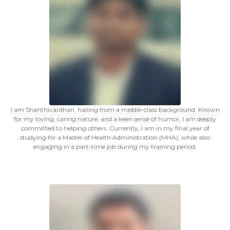
I am Shanthivardhan, hailing from a middle-class background. Known
for my loving, caring nature, and a keen sense of humor, I am deeply
committed to helping others. Currently, I am in my final year of
studying for a Master of Health Administration (MHA), while also
engaging in a part-time job during my training period.