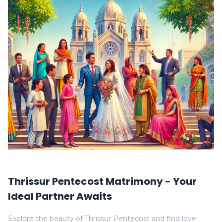
Thrissur Pentecost Matrimony - Your
Ideal Partner Awaits
Explore the beauty of Thrissur Pentecost and find love