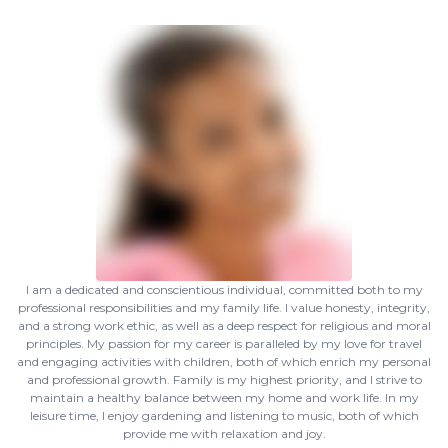
I am a dedicated and conscientious individual, committed both to my
professional responsibilities and my family life. I value honesty, integrity,
and a strong work ethic, as well as a deep respect for religious and moral
principles. My passion for my career is paralleled by my love for travel
and engaging activities with children, both of which enrich my personal
and professional growth. Family is my highest priority, and I strive to
maintain a healthy balance between my home and work life. In my
leisure time, I enjoy gardening and listening to music, both of which
provide me with relaxation and joy.