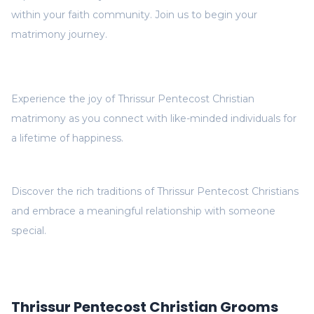
within your faith community. Join us to begin your
matrimony journey.
Experience the joy of Thrissur Pentecost Christian
matrimony as you connect with like-minded individuals for
a lifetime of happiness.
Discover the rich traditions of Thrissur Pentecost Christians
and embrace a meaningful relationship with someone
special.
Thrissur Pentecost Christian Grooms