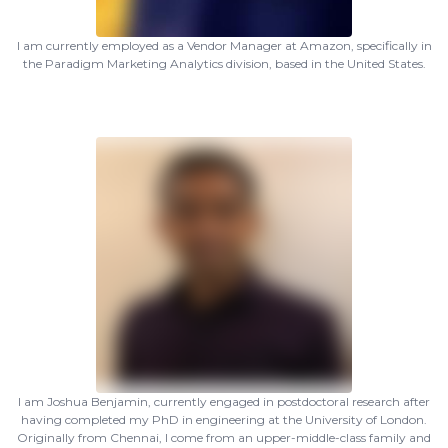
I am currently employed as a Vendor Manager at Amazon, specifically in
the Paradigm Marketing Analytics division, based in the United States.
I am Joshua Benjamin, currently engaged in postdoctoral research after
having completed my PhD in engineering at the University of London.
Originally from Chennai, I come from an upper-middle-class family and