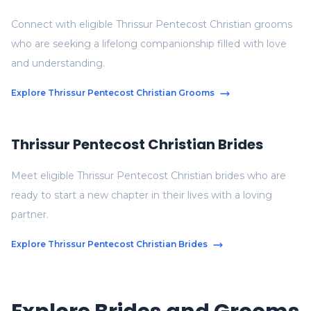
Connect with eligible Thrissur Pentecost Christian grooms
who are seeking a lifelong companionship filled with love
and understanding.
Explore Thrissur Pentecost Christian Grooms
Thrissur Pentecost Christian Brides
Meet eligible Thrissur Pentecost Christian brides who are
ready to start a new chapter in their lives with a loving
partner.
Explore Thrissur Pentecost Christian Brides