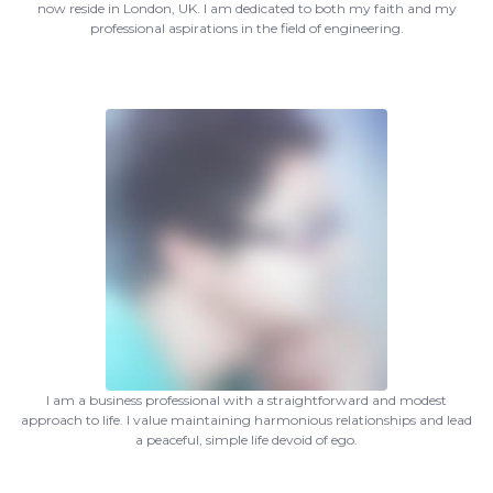
now reside in London, UK. I am dedicated to both my faith and my
professional aspirations in the field of engineering.
I am a business professional with a straightforward and modest
approach to life. I value maintaining harmonious relationships and lead
a peaceful, simple life devoid of ego.