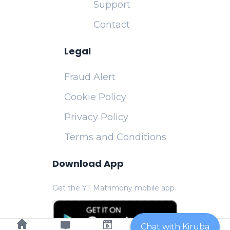
Support
Contact
Legal
Fraud Alert
Cookie Policy
Privacy Policy
Terms and Conditions
Download App
Get the YT Matrimony mobile app.
Chat with Kiruba