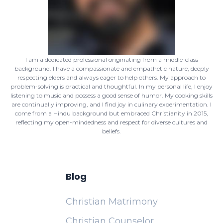
I am a dedicated professional originating from a middle-class
background. I have a compassionate and empathetic nature, deeply
respecting elders and always eager to help others. My approach to
problem-solving is practical and thoughtful. In my personal life, I enjoy
listening to music and possess a good sense of humor. My cooking skills
are continually improving, and I find joy in culinary experimentation. I
come from a Hindu background but embraced Christianity in 2015,
reflecting my open-mindedness and respect for diverse cultures and
beliefs.
Blog
Christian Matrimony
Christian Counselor