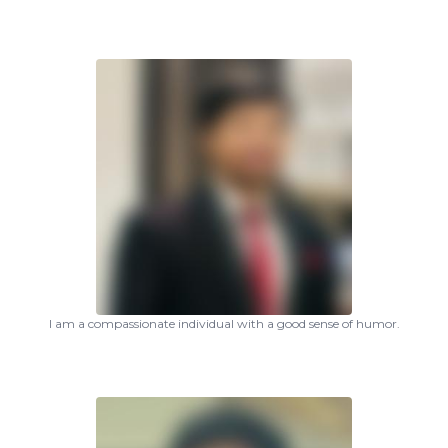
I am a compassionate individual with a good sense of humor.