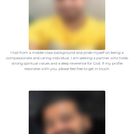
I hail from a middle-class background and pride myself on being a
compassionate and caring individual. I am seeking a partner who holds
strong spiritual values and a deep reverence for God. If my profile
resonates with you, please feel free to get in touch.