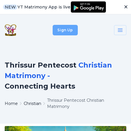
✕
YT Matrimony App is live
NEW
Sign Up
Thrissur Pentecost
Christian
Matrimony -
Connecting Hearts
Thrissur Pentecost Christian
Home
Christian
Matrimony