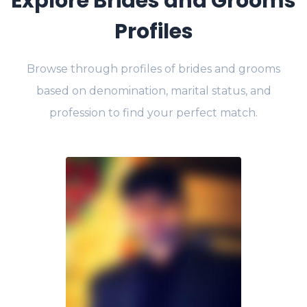
Explore Brides and Grooms
Profiles
Browse through profiles of brides and grooms
based on denomination, marital status, and
profession to find your perfect match.