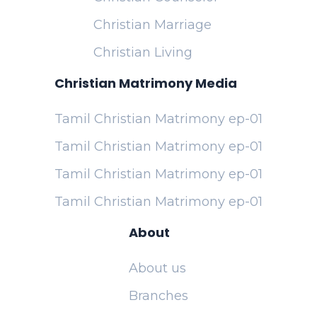
Christian Marriage
Christian Living
Christian Matrimony Media
Tamil Christian Matrimony ep-01
Tamil Christian Matrimony ep-01
Tamil Christian Matrimony ep-01
Tamil Christian Matrimony ep-01
About
About us
Branches