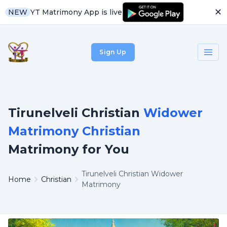
✕
YT Matrimony App is live
NEW
Sign Up
Tirunelveli Christian
Widower
Matrimony Christian
Matrimony for You
Tirunelveli Christian Widower
Home
Christian
Matrimony