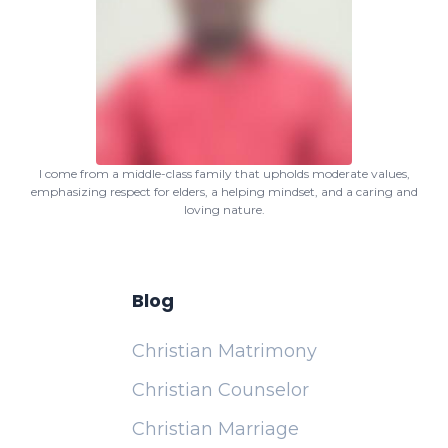
I come from a middle-class family that upholds moderate values,
emphasizing respect for elders, a helping mindset, and a caring and
loving nature.
Blog
Christian Matrimony
Christian Counselor
Christian Marriage