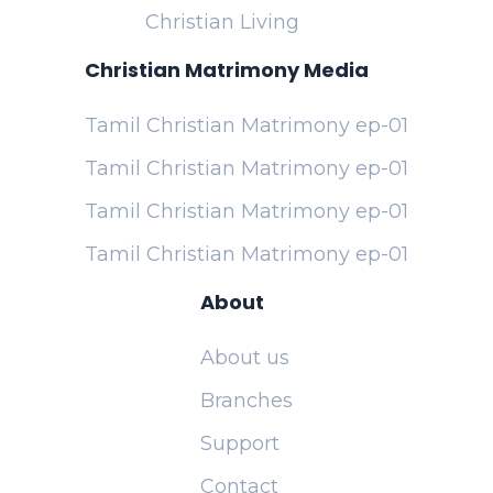
Christian Living
Christian Matrimony Media
Tamil Christian Matrimony ep-01
Tamil Christian Matrimony ep-01
Tamil Christian Matrimony ep-01
Tamil Christian Matrimony ep-01
About
About us
Branches
Support
Contact