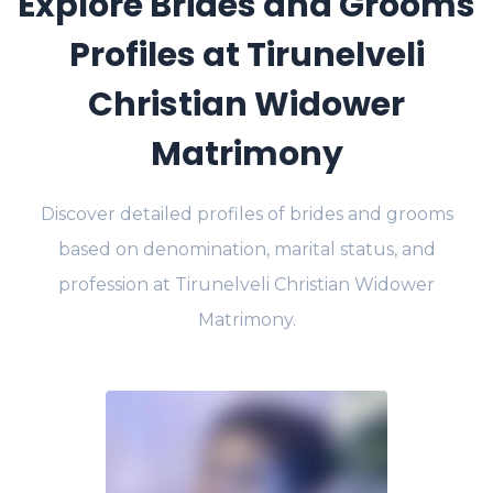
Explore Brides and Grooms
Profiles at Tirunelveli
Christian Widower
Matrimony
Discover detailed profiles of brides and grooms
based on denomination, marital status, and
profession at Tirunelveli Christian Widower
Matrimony.