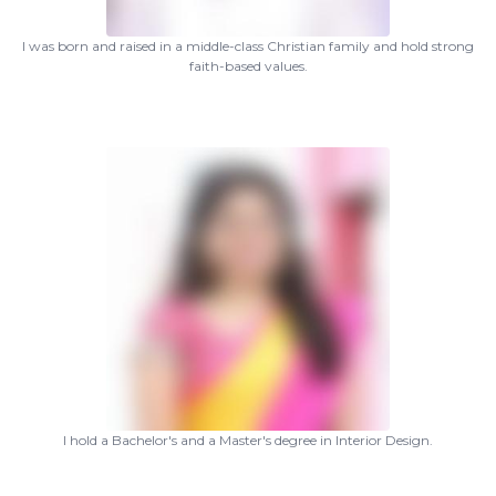
I was born and raised in a middle-class Christian family and hold strong
faith-based values.
I hold a Bachelor's and a Master's degree in Interior Design.