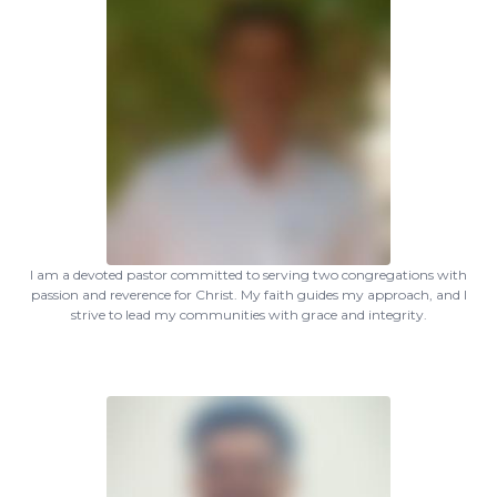
I am a devoted pastor committed to serving two congregations with
passion and reverence for Christ. My faith guides my approach, and I
strive to lead my communities with grace and integrity.