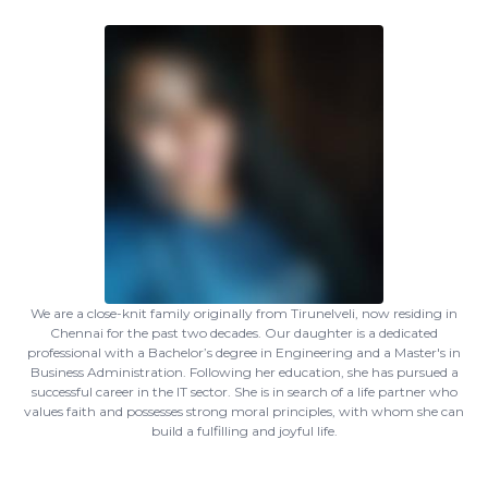
We are a close-knit family originally from Tirunelveli, now residing in
Chennai for the past two decades. Our daughter is a dedicated
professional with a Bachelor’s degree in Engineering and a Master's in
Business Administration. Following her education, she has pursued a
successful career in the IT sector. She is in search of a life partner who
values faith and possesses strong moral principles, with whom she can
build a fulfilling and joyful life.