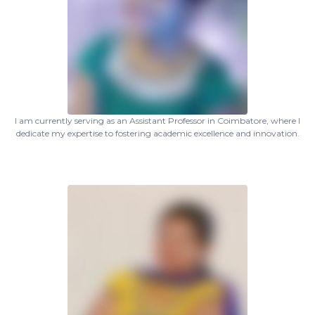
I am currently serving as an Assistant Professor in Coimbatore, where I
dedicate my expertise to fostering academic excellence and innovation.