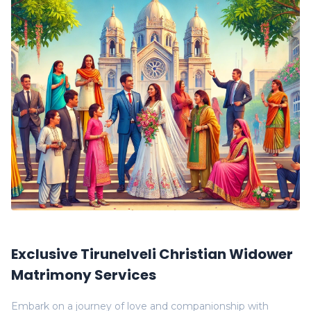
Exclusive Tirunelveli Christian Widower
Matrimony Services
Embark on a journey of love and companionship with