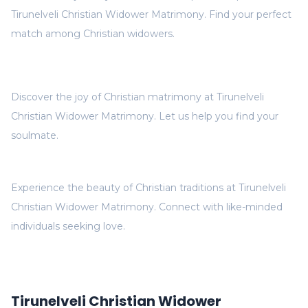
Tirunelveli Christian Widower Matrimony. Find your perfect
match among Christian widowers.
Discover the joy of Christian matrimony at Tirunelveli
Christian Widower Matrimony. Let us help you find your
soulmate.
Experience the beauty of Christian traditions at Tirunelveli
Christian Widower Matrimony. Connect with like-minded
individuals seeking love.
Tirunelveli Christian Widower