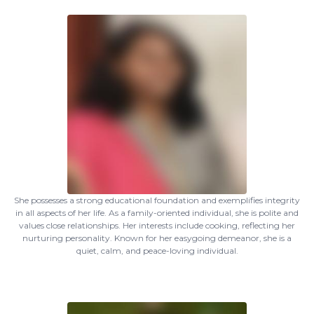
She possesses a strong educational foundation and exemplifies integrity
in all aspects of her life. As a family-oriented individual, she is polite and
values close relationships. Her interests include cooking, reflecting her
nurturing personality. Known for her easygoing demeanor, she is a
quiet, calm, and peace-loving individual.