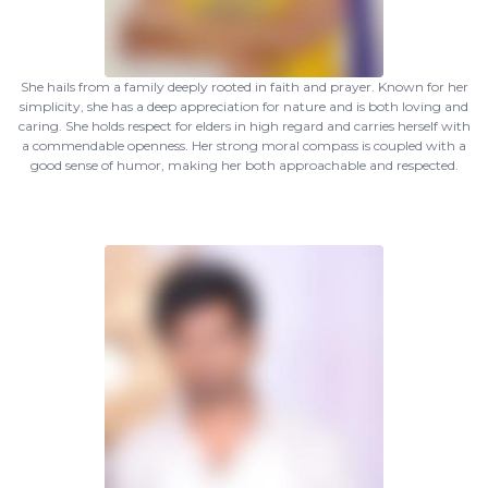
She hails from a family deeply rooted in faith and prayer. Known for her
simplicity, she has a deep appreciation for nature and is both loving and
caring. She holds respect for elders in high regard and carries herself with
a commendable openness. Her strong moral compass is coupled with a
good sense of humor, making her both approachable and respected.