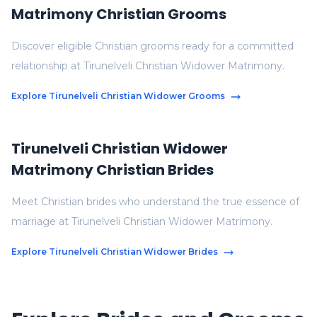
Matrimony Christian Grooms
Discover eligible Christian grooms ready for a committed
relationship at Tirunelveli Christian Widower Matrimony.
Explore Tirunelveli Christian Widower Grooms
Tirunelveli Christian Widower
Matrimony Christian Brides
Meet Christian brides who understand the true essence of
marriage at Tirunelveli Christian Widower Matrimony.
Explore Tirunelveli Christian Widower Brides