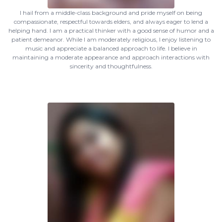
I hail from a middle-class background and pride myself on being
compassionate, respectful towards elders, and always eager to lend a
helping hand. I am a practical thinker with a good sense of humor and a
patient demeanor. While I am moderately religious, I enjoy listening to
music and appreciate a balanced approach to life. I believe in
maintaining a moderate appearance and approach interactions with
sincerity and thoughtfulness.