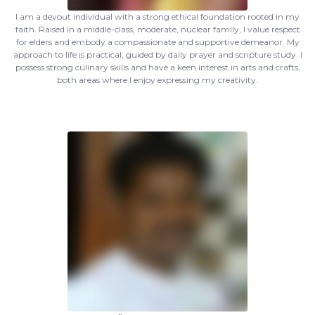
I am a devout individual with a strong ethical foundation rooted in my
faith. Raised in a middle-class, moderate, nuclear family, I value respect
for elders and embody a compassionate and supportive demeanor. My
approach to life is practical, guided by daily prayer and scripture study. I
possess strong culinary skills and have a keen interest in arts and crafts,
both areas where I enjoy expressing my creativity.