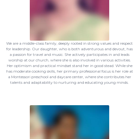
We are a middle-class family, deeply rooted in strong values and respect
for leadership. Our daughter, who is both adventurous and devout, has
a passion for travel and music. She actively participates in and leads
worship at our church, where she is also involved in various activities.
Her optimism and practical mindset stand her in good stead. While she
has moderate cooking skills, her primary professional focus is her role at
a Montessori preschool and daycare center, where she contributes her
talents and adaptability to nurturing and educating young minds.