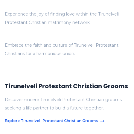
Experience the joy of finding love within the Tirunelveli
Protestant Christian matrimony network.
Embrace the faith and culture of Tirunelveli Protestant
Christians for a harmonious union.
Tirunelveli Protestant Christian Grooms
Discover sincere Tirunelveli Protestant Christian grooms
seeking a life partner to build a future together.
Explore Tirunelveli Protestant Christian Grooms