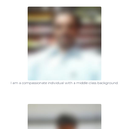
I am a compassionate individual with a middle-class background.