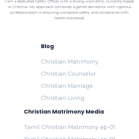
I am a dedicated Safety Officer with a strong work ethic, currently based
in Chennai. My approach combines a gentle demeanor with rigorous
professionalism in ensuring workplace safety and compliance with
health standards.
Blog
Christian Matrimony
Christian Counselor
Christian Marriage
Christian Living
Christian Matrimony Media
Tamil Christian Matrimony ep-01