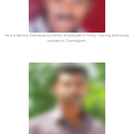
He is a devout individual currently employed in Trichy, having previously
worked in Chandigarh.