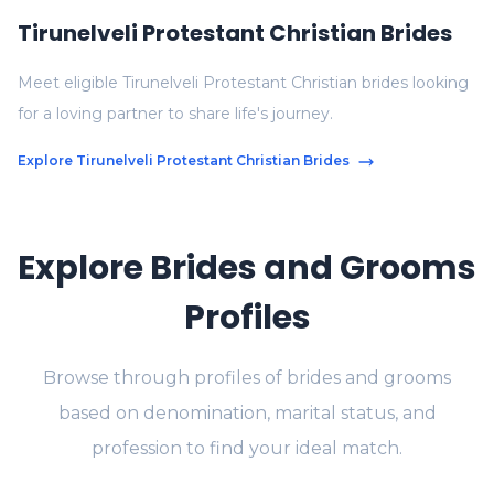
Tirunelveli Protestant Christian Brides
Meet eligible Tirunelveli Protestant Christian brides looking
for a loving partner to share life's journey.
Explore Tirunelveli Protestant Christian Brides
Explore Brides and Grooms
Profiles
Browse through profiles of brides and grooms
based on denomination, marital status, and
profession to find your ideal match.