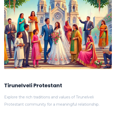
Tirunelveli Protestant
Explore the rich traditions and values of Tirunelveli
Protestant community for a meaningful relationship.