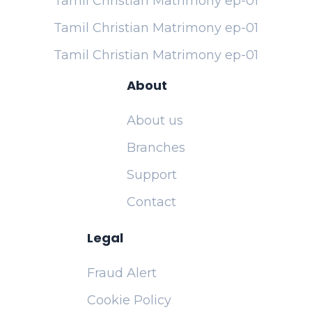
Tamil Christian Matrimony ep-01
Tamil Christian Matrimony ep-01
Tamil Christian Matrimony ep-01
About
About us
Branches
Support
Contact
Legal
Fraud Alert
Cookie Policy