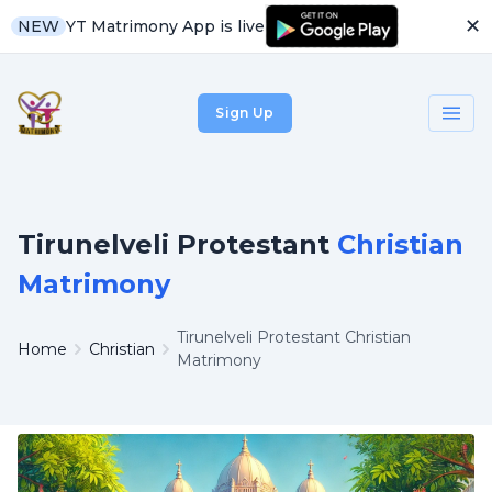
✕
YT Matrimony App is live
NEW
Sign Up
Tirunelveli Protestant
Christian
Matrimony
Tirunelveli Protestant Christian
Home
Christian
Matrimony