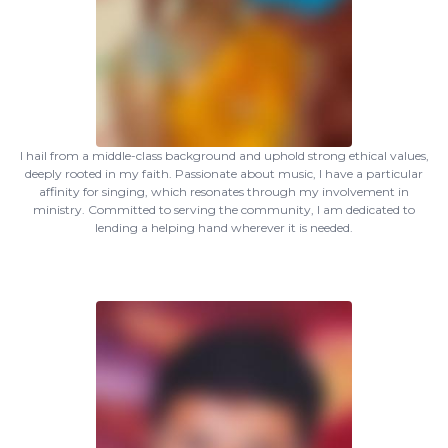
I hail from a middle-class background and uphold strong ethical values,
deeply rooted in my faith. Passionate about music, I have a particular
affinity for singing, which resonates through my involvement in
ministry. Committed to serving the community, I am dedicated to
lending a helping hand wherever it is needed.