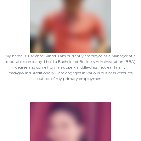
My name is J. Michael Vinod. I am currently employed as a Manager at a
reputable company. I hold a Bachelor of Business Administration (BBA)
degree and come from an upper-middle-class, nuclear family
background. Additionally, I am engaged in various business ventures
outside of my primary employment.