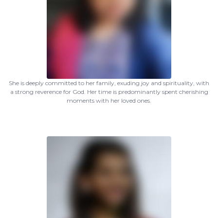
She is deeply committed to her family, exuding joy and spirituality, with
a strong reverence for God. Her time is predominantly spent cherishing
moments with her loved ones.