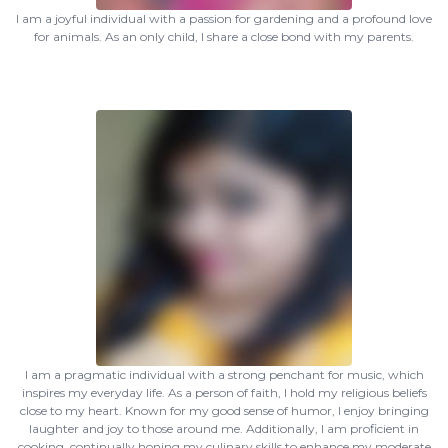
I am a joyful individual with a passion for gardening and a profound love
for animals. As an only child, I share a close bond with my parents.
I am a pragmatic individual with a strong penchant for music, which
inspires my everyday life. As a person of faith, I hold my religious beliefs
close to my heart. Known for my good sense of humor, I enjoy bringing
laughter and joy to those around me. Additionally, I am proficient in
cooking, continually honing my culinary skills to enhance my moderate