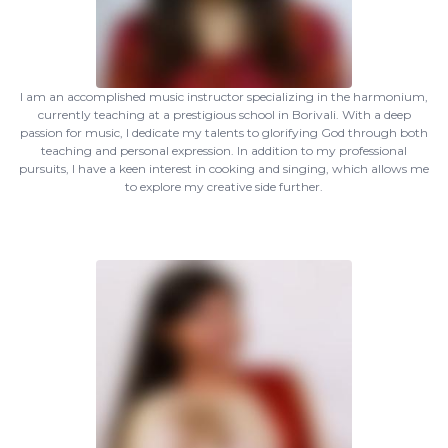
I am an accomplished music instructor specializing in the harmonium,
currently teaching at a prestigious school in Borivali. With a deep
passion for music, I dedicate my talents to glorifying God through both
teaching and personal expression. In addition to my professional
pursuits, I have a keen interest in cooking and singing, which allows me
to explore my creative side further.