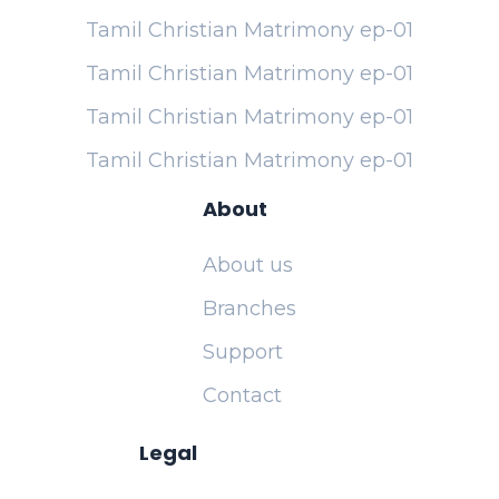
Tamil Christian Matrimony ep-01
Tamil Christian Matrimony ep-01
Tamil Christian Matrimony ep-01
Tamil Christian Matrimony ep-01
About
About us
Branches
Support
Contact
Legal