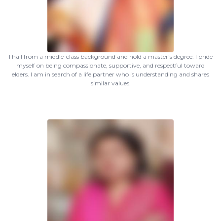
I hail from a middle-class background and hold a master's degree. I pride
myself on being compassionate, supportive, and respectful toward
elders. I am in search of a life partner who is understanding and shares
similar values.