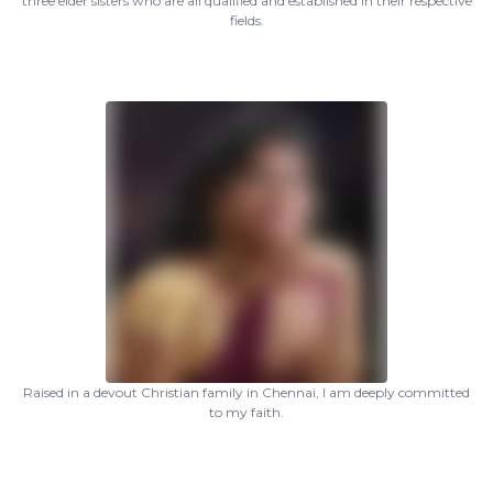
three elder sisters who are all qualified and established in their respective
fields.
Raised in a devout Christian family in Chennai, I am deeply committed
to my faith.