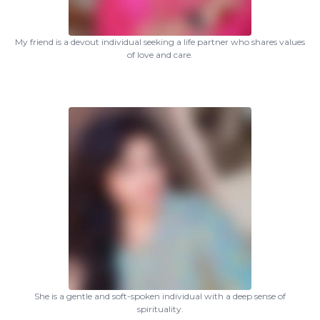
My friend is a devout individual seeking a life partner who shares values
of love and care.
She is a gentle and soft-spoken individual with a deep sense of
spirituality.