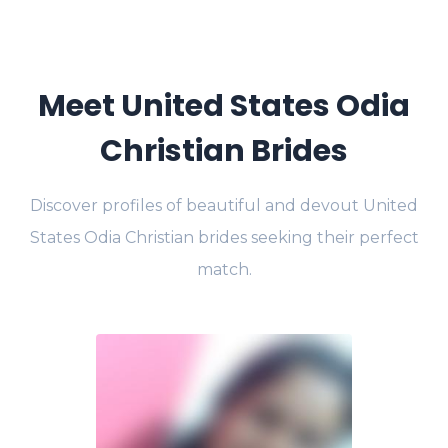
Meet United States Odia
Christian Brides
Discover profiles of beautiful and devout United
States Odia Christian brides seeking their perfect
match.