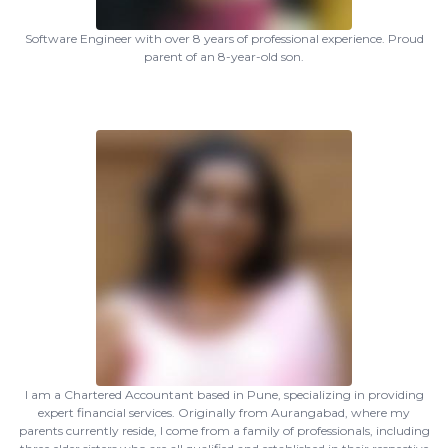
Software Engineer with over 8 years of professional experience. Proud
parent of an 8-year-old son.
I am a Chartered Accountant based in Pune, specializing in providing
expert financial services. Originally from Aurangabad, where my
parents currently reside, I come from a family of professionals, including