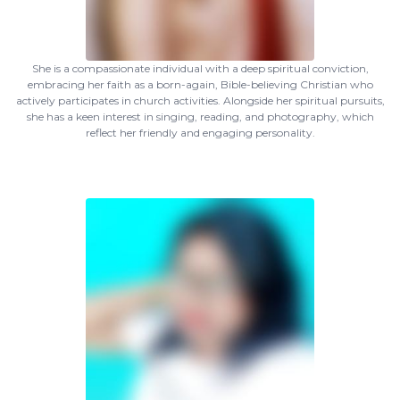
She is a compassionate individual with a deep spiritual conviction,
embracing her faith as a born-again, Bible-believing Christian who
actively participates in church activities. Alongside her spiritual pursuits,
she has a keen interest in singing, reading, and photography, which
reflect her friendly and engaging personality.