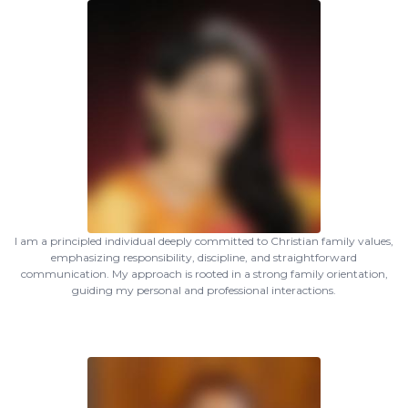
I am a principled individual deeply committed to Christian family values,
emphasizing responsibility, discipline, and straightforward
communication. My approach is rooted in a strong family orientation,
guiding my personal and professional interactions.