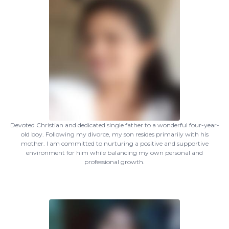
Devoted Christian and dedicated single father to a wonderful four-year-
old boy. Following my divorce, my son resides primarily with his
mother. I am committed to nurturing a positive and supportive
environment for him while balancing my own personal and
professional growth.