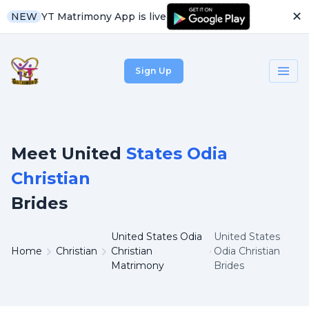
✕
YT Matrimony App is live
NEW
Sign Up
Meet United
States Odia
Christian
Brides
United States Odia
United States
Home
Christian
Christian
Odia Christian
Matrimony
Brides