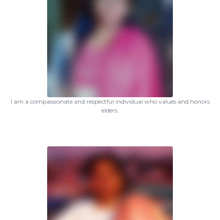
I am a compassionate and respectful individual who values and honors
elders.