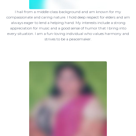
I hail from a middle-class background and am known for my
compassionate and caring nature. I hold deep respect for elders and am
always eager to lend a helping hand. My interests include a strong
appreciation for music and a good sense of humor that I bring into
every situation. I am a fun-loving individual who values harmony and
strives to be a peacemaker.