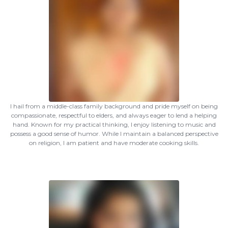
I hail from a middle-class family background and pride myself on being
compassionate, respectful to elders, and always eager to lend a helping
hand. Known for my practical thinking, I enjoy listening to music and
possess a good sense of humor. While I maintain a balanced perspective
on religion, I am patient and have moderate cooking skills.