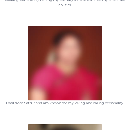
abilities.
I hail from Sattur and am known for my loving and caring personality.