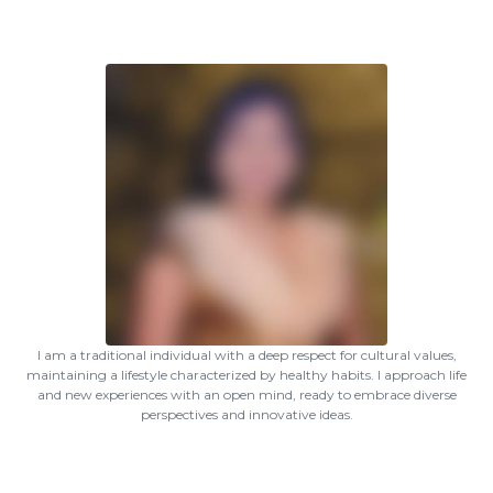
I am a traditional individual with a deep respect for cultural values,
maintaining a lifestyle characterized by healthy habits. I approach life
and new experiences with an open mind, ready to embrace diverse
perspectives and innovative ideas.