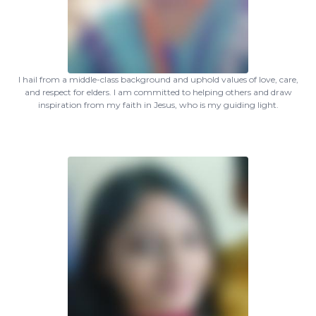
I hail from a middle-class background and uphold values of love, care,
and respect for elders. I am committed to helping others and draw
inspiration from my faith in Jesus, who is my guiding light.