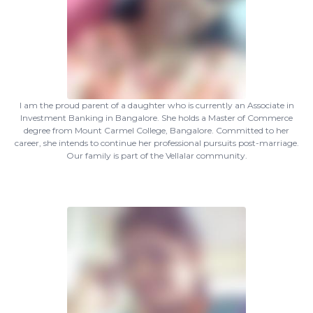
I am the proud parent of a daughter who is currently an Associate in
Investment Banking in Bangalore. She holds a Master of Commerce
degree from Mount Carmel College, Bangalore. Committed to her
career, she intends to continue her professional pursuits post-marriage.
Our family is part of the Vellalar community.