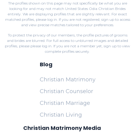
The profiles shown on this page may not specifically be what you are
looking for and may not match United States Odia Christian Brides
entirely. We are displaying profiles that are slightly relevant. For exact
matched profiles,
please log in
. If you are not registered,
sign up
to access
and view precise matches tailored to your preferences.
To protect the privacy of our members, the profile pictures of grooms
and brides are blurred. For full access to unblurred images and detailed
profiles, please
please log in
. If you are not a member yet,
sign up
to view
complete profiles securely.
Blog
Christian Matrimony
Christian Counselor
Christian Marriage
Christian Living
Christian Matrimony Media