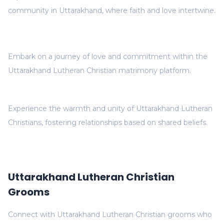
community in Uttarakhand, where faith and love intertwine.
Embark on a journey of love and commitment within the
Uttarakhand Lutheran Christian matrimony platform.
Experience the warmth and unity of Uttarakhand Lutheran
Christians, fostering relationships based on shared beliefs.
Uttarakhand Lutheran Christian
Grooms
Connect with Uttarakhand Lutheran Christian grooms who