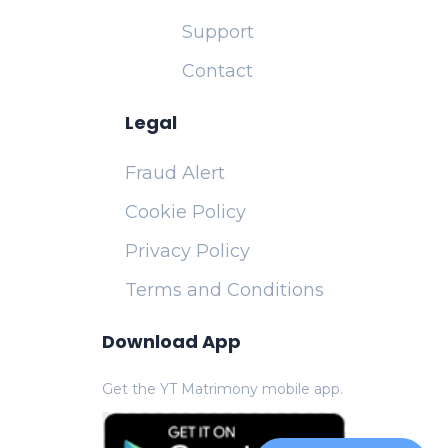
Support
Contact
Legal
Fraud Alert
Cookie Policy
Privacy Policy
Terms and Conditions
Download App
Get the YT Matrimony mobile app.