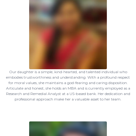
Our daughter is a simple, kind-hearted, and talented individual who
embodies trustworthiness and understanding. With a profound respect
for moral values, she maintains a god-fearing and caring disposition.
Articulate and honest, she holds an MBA and is currently employed as a
Research and Remedial Analyst at a US-based bank. Her dedication and
professional approach make her a valuable asset to her team.