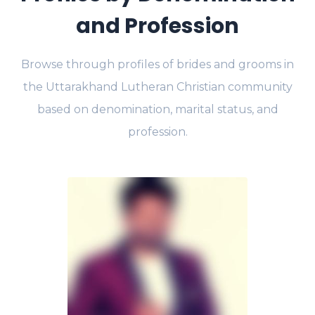
and Profession
Browse through profiles of brides and grooms in
the Uttarakhand Lutheran Christian community
based on denomination, marital status, and
profession.