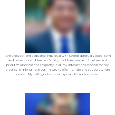
I am a devout and dedicated individual with strong spiritual values. Born
and raised in a middle-class family, I hold deep respect for elders and
prioritize kindness and empathy in all my interactions. Known for my
practical thinking, I am committed to offering help and support where
needed. My faith guides me in my daily life and decisions.