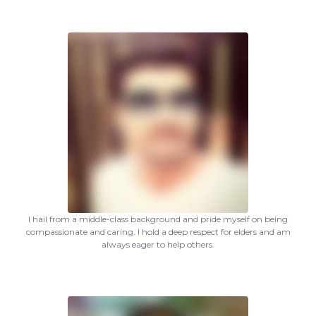
I hail from a middle-class background and pride myself on being
compassionate and caring. I hold a deep respect for elders and am
always eager to help others.