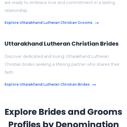
are ready to embrace love and commitment in a lasting
relationship.
Explore Uttarakhand Lutheran Christian Grooms
Uttarakhand Lutheran Christian Brides
Discover dedicated and loving Uttarakhand Lutheran
Christian brides seeking a lifelong partner who shares their
faith.
Explore Uttarakhand Lutheran Christian Brides
Explore Brides and Grooms
Profiles by Denomination