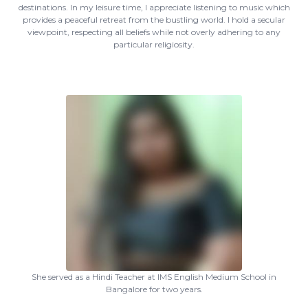
destinations. In my leisure time, I appreciate listening to music which
provides a peaceful retreat from the bustling world. I hold a secular
viewpoint, respecting all beliefs while not overly adhering to any
particular religiosity.
She served as a Hindi Teacher at IMS English Medium School in
Bangalore for two years.