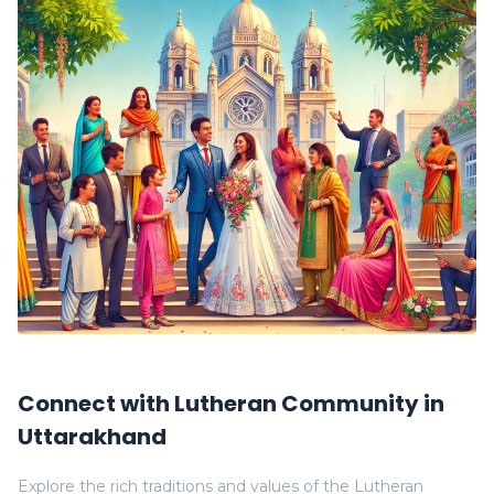
Connect with Lutheran Community in
Uttarakhand
Explore the rich traditions and values of the Lutheran