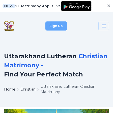
✕
YT Matrimony App is live
NEW
Sign Up
Uttarakhand Lutheran
Christian
Matrimony -
Find Your Perfect Match
Uttarakhand Lutheran Christian
Home
Christian
Matrimony