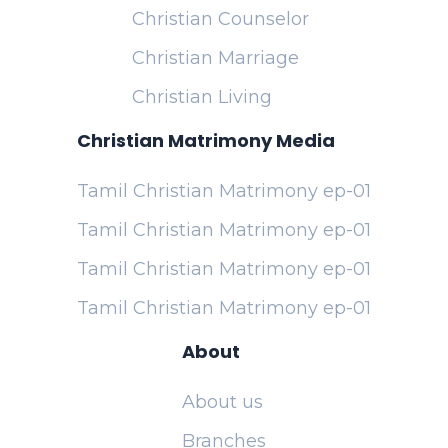
Christian Counselor
Christian Marriage
Christian Living
Christian Matrimony Media
Tamil Christian Matrimony ep-01
Tamil Christian Matrimony ep-01
Tamil Christian Matrimony ep-01
Tamil Christian Matrimony ep-01
About
About us
Branches