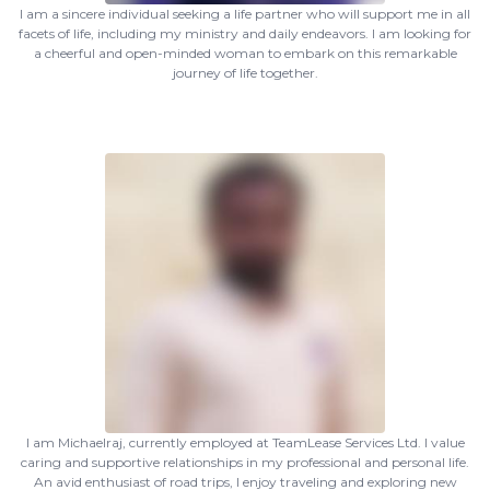
I am a sincere individual seeking a life partner who will support me in all
facets of life, including my ministry and daily endeavors. I am looking for
a cheerful and open-minded woman to embark on this remarkable
journey of life together.
I am Michaelraj, currently employed at TeamLease Services Ltd. I value
caring and supportive relationships in my professional and personal life.
An avid enthusiast of road trips, I enjoy traveling and exploring new