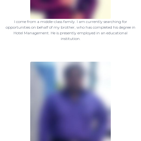
I come from a middle-class family. I am currently searching for
opportunities on behalf of my brother, who has completed his degree in
Hotel Management. He is presently employed in an educational
institution.