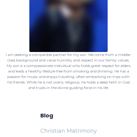
I am seeking a compatible partner for my son. We come from a middle-
class background and value humility and respect in our family values.
My son is a compassionate individual who holds great respect for elders
and leads a healthy lifestyle free from smoking and drinking. He has a
passion for music and enjoys traveling, often embarking on trips with
his friends. While he is not overly religious, he holds a deep faith in God
and trusts in the divine guiding force in his life.
Blog
Christian Matrimony