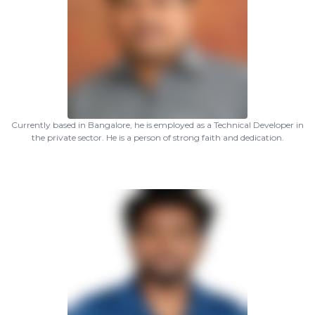
Currently based in Bangalore, he is employed as a Technical Developer in
the private sector. He is a person of strong faith and dedication.