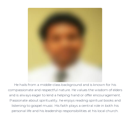
He hails from a middle-class background and is known for his
compassionate and respectful nature. He values the wisdom of elders
and is always eager to lend a helping hand or offer encouragement.
Passionate about spirituality, he enjoys reading spiritual books and
listening to gospel music. His faith plays a central role in both his
personal life and his leadership responsibilities at his local church.