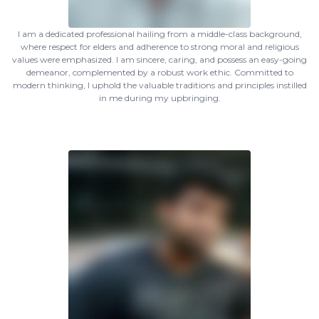
I am a dedicated professional hailing from a middle-class background,
where respect for elders and adherence to strong moral and religious
values were emphasized. I am sincere, caring, and possess an easy-going
demeanor, complemented by a robust work ethic. Committed to
modern thinking, I uphold the valuable traditions and principles instilled
in me during my upbringing.