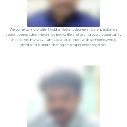
Welcome to my profile. I hold a Master's degree and am passionate
about appreciating the simple joys of life and seizing every opportunity
that comes my way. I am eager to connect with someone who is
enthusiastic about sharing life's experiences together.