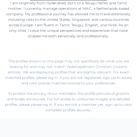
I am originally from Hyderabad, born to a Telugu father and Tamil
mother. I currently manage operations at MAC, a Netherlands-based
company. My professional journey has allowed me to travel extensively,
including visits to the United States, Singapore, and various countries
across Europe. I am fluent in Tamil, Telugu, English, and Hindi. As an
only child, I value the unique perspectives and experiences that have
shaped me both personally and professionally.
The profiles shown on this page may not specifically be what you are
looking for and may not match Visakhapatnam Christian Grooms
entirely. We are displaying profiles that are slightly relevant. For exact
matched profiles,
please log in
. If you are not registered,
sign up
to access
and view precise matches tailored to your preferences.
To protect the privacy of our members, the profile pictures of grooms
and brides are blurred. For full access to unblurred images and detailed
profiles, please
please log in
. If you are not a member yet,
sign up
to view
complete profiles securely.