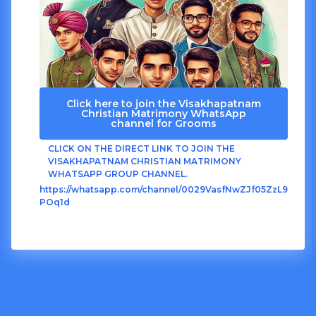
Click here to join the Visakhapatnam
Christian Matrimony WhatsApp
channel for Grooms
CLICK ON THE DIRECT LINK TO JOIN THE
VISAKHAPATNAM CHRISTIAN MATRIMONY
WHATSAPP GROUP CHANNEL.
https://whatsapp.com/channel/0029VasfNwZJf05ZzL9
POq1d