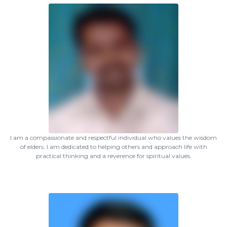
I am a compassionate and respectful individual who values the wisdom
of elders. I am dedicated to helping others and approach life with
practical thinking and a reverence for spiritual values.