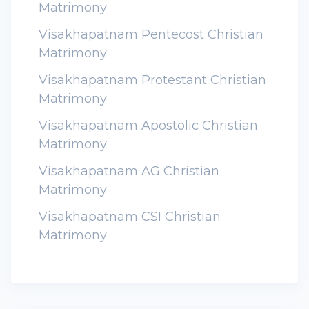
Matrimony
Visakhapatnam Pentecost Christian
Matrimony
Visakhapatnam Protestant Christian
Matrimony
Visakhapatnam Apostolic Christian
Matrimony
Visakhapatnam AG Christian
Matrimony
Visakhapatnam CSI Christian
Matrimony