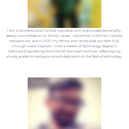
I am a courteous and humble individual with a grounded personality,
deeply committed to my family values. I come from a Roman Catholic
background, and in 2021, my family and I embraced our faith fully
through water baptism. I hold a Master of Technology degree in
Software Engineering from the MS Ramaiah Institute, reflecting my
strong academic background and dedication to the field of technology.