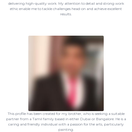
delivering high-quality work. My attention to detail and strong work
ethic enable me to tackle challenges head-on and achieve excellent
results.
This profile has been created for my brother, who is seeking a suitable
partner from a Tamil family based in either Dubai or Bangalore. He is a
caring and friendly individual with a passion for the arts, particularly
painting.