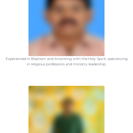
Experienced in Baptism and Anointing with the Holy Spirit, specializing
in religious professions and ministry leadership.