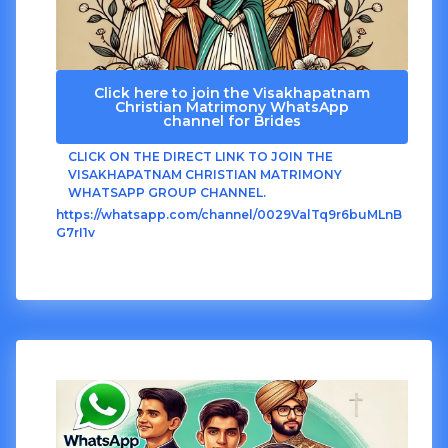
Click here to join the Visakhapatnam
Christian Matrimony WhatsApp
channel for Brides
CLICK ON THE DIRECT LINK TO JOIN THE
VISAKHAPATNAM CHRISTIAN MATRIMONY
WHATSAPP GROUP CHANNEL.
https://whatsapp.com/channel/0029ValTq9r6buMLnB
G7rI1v