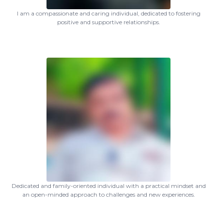
I am a compassionate and caring individual, dedicated to fostering
positive and supportive relationships.
Dedicated and family-oriented individual with a practical mindset and
an open-minded approach to challenges and new experiences.