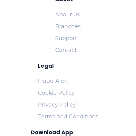
About us
Branches
Support
Contact
Legal
Fraud Alert
Cookie Policy
Privacy Policy
Terms and Conditions
Download App