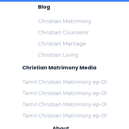
Blog
Christian Matrimony
Christian Counselor
Christian Marriage
Christian Living
Christian Matrimony Media
Tamil Christian Matrimony ep-01
Tamil Christian Matrimony ep-01
Tamil Christian Matrimony ep-01
Tamil Christian Matrimony ep-01
About