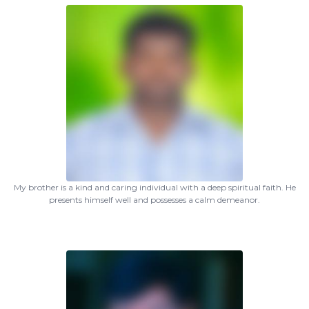
My brother is a kind and caring individual with a deep spiritual faith. He
presents himself well and possesses a calm demeanor.