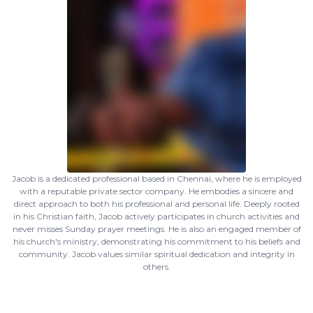
Jacob is a dedicated professional based in Chennai, where he is employed
with a reputable private sector company. He embodies a sincere and
direct approach to both his professional and personal life. Deeply rooted
in his Christian faith, Jacob actively participates in church activities and
never misses Sunday prayer meetings. He is also an engaged member of
his church's ministry, demonstrating his commitment to his beliefs and
community. Jacob values similar spiritual dedication and integrity in
others.