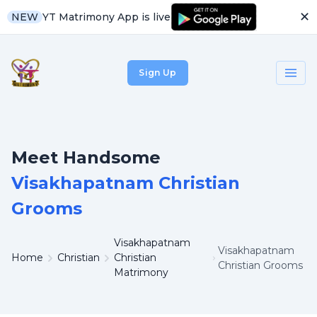
✕
YT Matrimony App is live
NEW
Sign Up
Meet Handsome
Visakhapatnam Christian
Grooms
Visakhapatnam
Visakhapatnam
Home
Christian
Christian
Christian Grooms
Matrimony