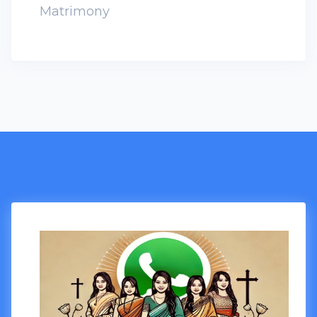
Matrimony