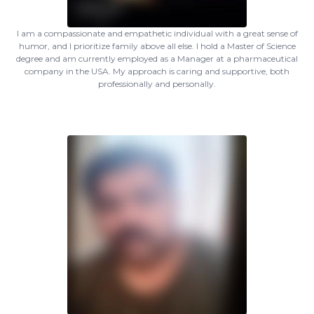
I am a compassionate and empathetic individual with a great sense of
humor, and I prioritize family above all else. I hold a Master of Science
degree and am currently employed as a Manager at a pharmaceutical
company in the USA. My approach is caring and supportive, both
professionally and personally.