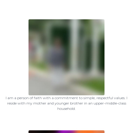
I am a person of faith with a commitment to simple, respectful values. I
reside with my mother and younger brother in an upper-middle-class
household.