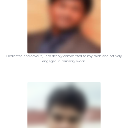
Dedicated and devout, I am deeply committed to my faith and actively
engaged in ministry work.