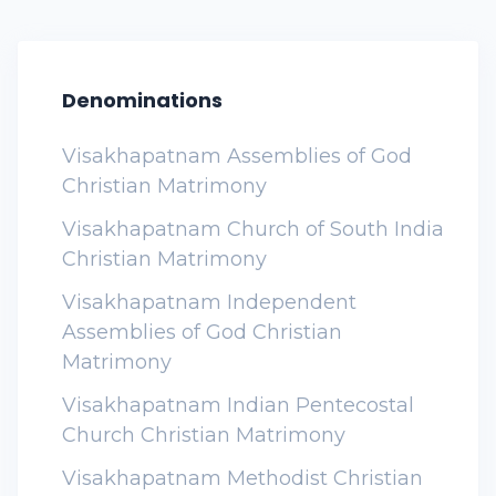
Denominations
Visakhapatnam Assemblies of God
Christian Matrimony
Visakhapatnam Church of South India
Christian Matrimony
Visakhapatnam Independent
Assemblies of God Christian
Matrimony
Visakhapatnam Indian Pentecostal
Church Christian Matrimony
Visakhapatnam Methodist Christian