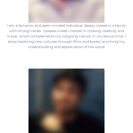
I am a dynamic and open-minded individual, deeply rooted in a family
with strong values. I possess a keen interest in cooking, reading, and
travel, which complements my outgoing nature. In my leisure time, I
enjoy exploring new cultures through films and books, enriching my
understanding and appreciation of the world.