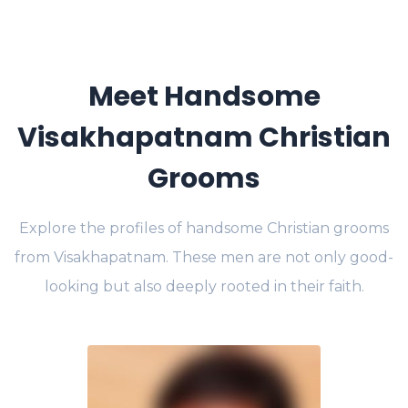
Meet Handsome
Visakhapatnam Christian
Grooms
Explore the profiles of handsome Christian grooms
from Visakhapatnam. These men are not only good-
looking but also deeply rooted in their faith.