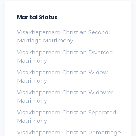
Marital Status
Visakhapatnam Christian Second
Marriage Matrimony
Visakhapatnam Christian Divorced
Matrimony
Visakhapatnam Christian Widow
Matrimony
Visakhapatnam Christian Widower
Matrimony
Visakhapatnam Christian Separated
Matrimony
Visakhapatnam Christian Remarriage