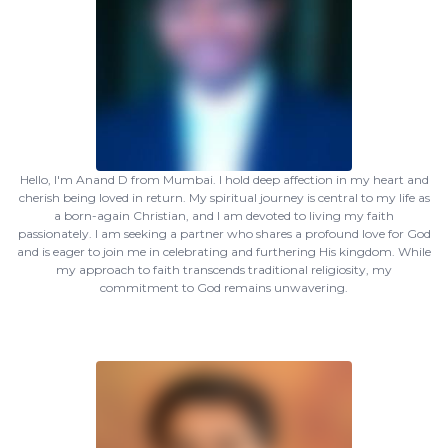
Hello, I'm Anand D from Mumbai. I hold deep affection in my heart and
cherish being loved in return. My spiritual journey is central to my life as
a born-again Christian, and I am devoted to living my faith
passionately. I am seeking a partner who shares a profound love for God
and is eager to join me in celebrating and furthering His kingdom. While
my approach to faith transcends traditional religiosity, my
commitment to God remains unwavering.