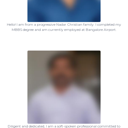
Hello! I am from a progressive Nadar Christian family. I completed my
MBBS degree and am currently employed at Bangalore Airport.
Diligent and dedicated, I am a soft-spoken professional committed to