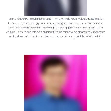
I am a cheerful, optimistic, and friendly individual with a passion for
travel, art, technology, and composing music. I embrace a modern
perspective on life while holding a deep appreciation for traditional
values. I am in search of a supportive partner who shares my interests
and values, aiming for a harmonious and compatible relationship.