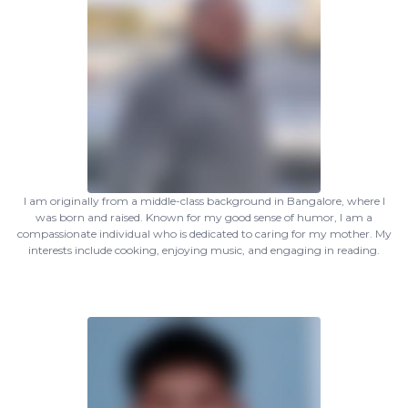
I am originally from a middle-class background in Bangalore, where I
was born and raised. Known for my good sense of humor, I am a
compassionate individual who is dedicated to caring for my mother. My
interests include cooking, enjoying music, and engaging in reading.