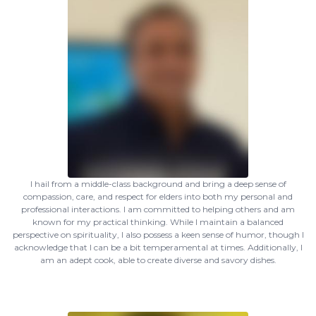
I hail from a middle-class background and bring a deep sense of
compassion, care, and respect for elders into both my personal and
professional interactions. I am committed to helping others and am
known for my practical thinking. While I maintain a balanced
perspective on spirituality, I also possess a keen sense of humor, though I
acknowledge that I can be a bit temperamental at times. Additionally, I
am an adept cook, able to create diverse and savory dishes.