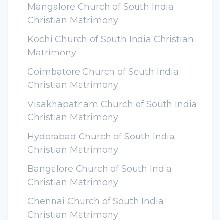
Mangalore Church of South India
Christian Matrimony
Kochi Church of South India Christian
Matrimony
Coimbatore Church of South India
Christian Matrimony
Visakhapatnam Church of South India
Christian Matrimony
Hyderabad Church of South India
Christian Matrimony
Bangalore Church of South India
Christian Matrimony
Chennai Church of South India
Christian Matrimony