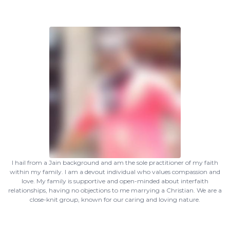
I hail from a Jain background and am the sole practitioner of my faith
within my family. I am a devout individual who values compassion and
love. My family is supportive and open-minded about interfaith
relationships, having no objections to me marrying a Christian. We are a
close-knit group, known for our caring and loving nature.