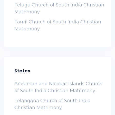
Telugu Church of South India Christian
Matrimony
Tamil Church of South India Christian
Matrimony
States
Andaman and Nicobar Islands Church
of South India Christian Matrimony
Telangana Church of South India
Christian Matrimony