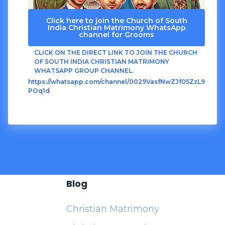
Click here to join the Church of South
India Christian Matrimony WhatsApp
channel for Grooms
CLICK ON THE DIRECT LINK TO JOIN THE CHURCH
OF SOUTH INDIA CHRISTIAN MATRIMONY
WHATSAPP GROUP CHANNEL.
https://whatsapp.com/channel/0029VasfNwZJf05ZzL9
POq1d
Blog
Christian Matrimony