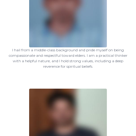
I hail from a middle-class background and pride myself on being
compassionate and respectful toward elders. I am a practical thinker
with a helpful nature, and I hold strong values, including a deep
reverence for spiritual beliefs.