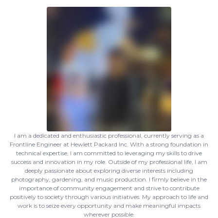
I am a dedicated and enthusiastic professional, currently serving as a
Frontline Engineer at Hewlett Packard Inc. With a strong foundation in
technical expertise, I am committed to leveraging my skills to drive
success and innovation in my role. Outside of my professional life, I am
deeply passionate about exploring diverse interests including
photography, gardening, and music production. I firmly believe in the
importance of community engagement and strive to contribute
positively to society through various initiatives. My approach to life and
work is to seize every opportunity and make meaningful impacts
wherever possible.