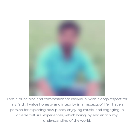
I am a principled and compassionate individual with a deep respect for
my faith. I value honesty and integrity in all aspects of life. I have a
passion for exploring new places, enjoying music, and engaging in
diverse cultural experiences, which bring joy and enrich my
understanding of the world.