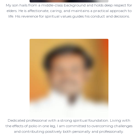
My son hails from a middle-class background and holds deep respect for
elders. He is affectionate, caring, and maintains a practical approach to
life. His reverence for spiritual values guides his conduct and decisions.
Dedicated professional with a strong spiritual foundation. Living with
the effects of polio in one leg, I am committed to overcoming challenges
and contributing positively both personally and professionally.