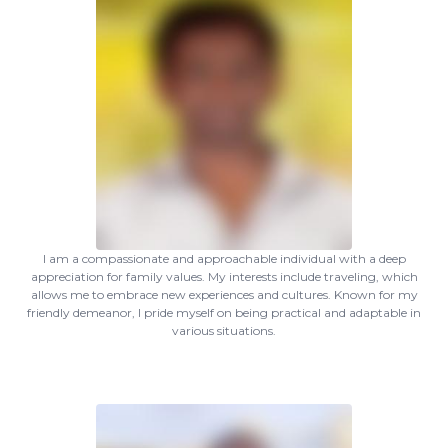
I am a compassionate and approachable individual with a deep
appreciation for family values. My interests include traveling, which
allows me to embrace new experiences and cultures. Known for my
friendly demeanor, I pride myself on being practical and adaptable in
various situations.