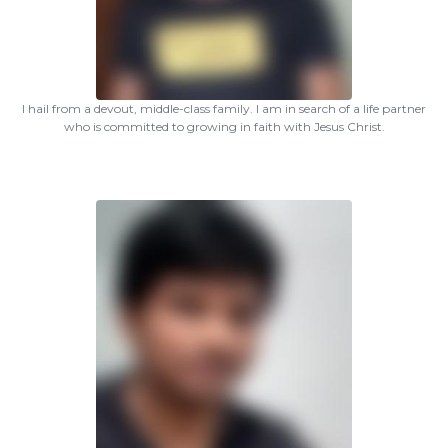
I hail from a devout, middle-class family. I am in search of a life partner
who is committed to growing in faith with Jesus Christ.