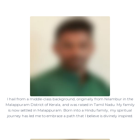
I hail from a middle-class background, originally from Nilambur in the
Malappuram District of Kerala, and was raised in Tamil Nadu. My family
is now settled in Malappuram. Born into a Hindu family, my spiritual
journey has led me to embrace a path that I believe is divinely inspired.