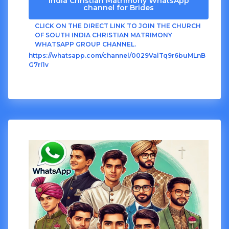
India Christian Matrimony WhatsApp
channel for Brides
CLICK ON THE DIRECT LINK TO JOIN THE CHURCH
OF SOUTH INDIA CHRISTIAN MATRIMONY
WHATSAPP GROUP CHANNEL.
https://whatsapp.com/channel/0029ValTq9r6buMLnB
G7rI1v