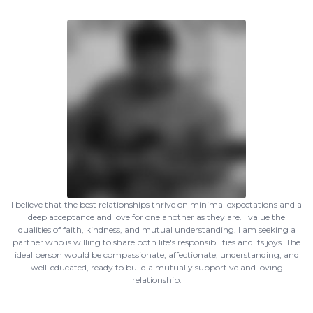
I believe that the best relationships thrive on minimal expectations and a
deep acceptance and love for one another as they are. I value the
qualities of faith, kindness, and mutual understanding. I am seeking a
partner who is willing to share both life's responsibilities and its joys. The
ideal person would be compassionate, affectionate, understanding, and
well-educated, ready to build a mutually supportive and loving
relationship.