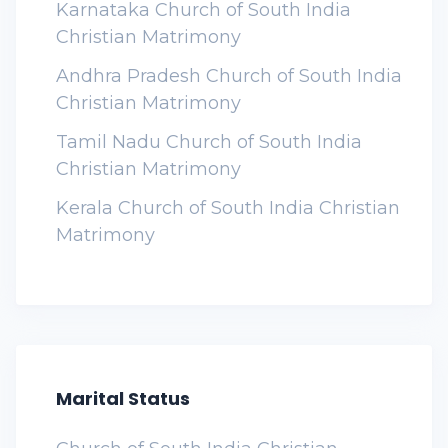
Karnataka Church of South India
Christian Matrimony
Andhra Pradesh Church of South India
Christian Matrimony
Tamil Nadu Church of South India
Christian Matrimony
Kerala Church of South India Christian
Matrimony
Marital Status