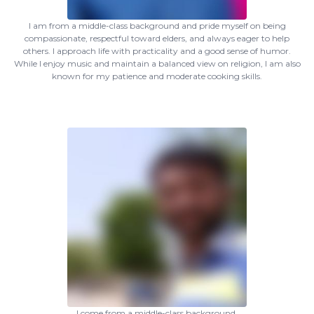
I am from a middle-class background and pride myself on being
compassionate, respectful toward elders, and always eager to help
others. I approach life with practicality and a good sense of humor.
While I enjoy music and maintain a balanced view on religion, I am also
known for my patience and moderate cooking skills.
I come from a middle-class background.