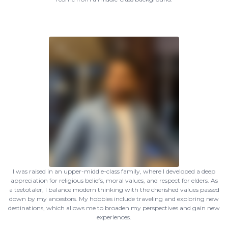
I was raised in an upper-middle-class family, where I developed a deep
appreciation for religious beliefs, moral values, and respect for elders. As
a teetotaler, I balance modern thinking with the cherished values passed
down by my ancestors. My hobbies include traveling and exploring new
destinations, which allows me to broaden my perspectives and gain new
experiences.