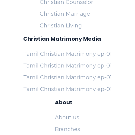
Christian Counselor
Christian Marriage
Christian Living
Christian Matrimony Media
Tamil Christian Matrimony ep-01
Tamil Christian Matrimony ep-01
Tamil Christian Matrimony ep-01
Tamil Christian Matrimony ep-01
About
About us
Branches