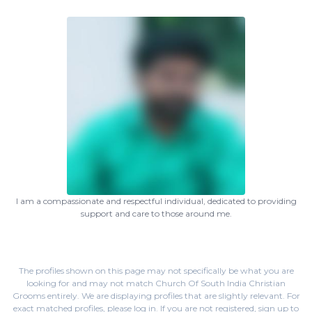
I am a compassionate and respectful individual, dedicated to providing
support and care to those around me.
The profiles shown on this page may not specifically be what you are
looking for and may not match Church Of South India Christian
Grooms entirely. We are displaying profiles that are slightly relevant. For
exact matched profiles,
please log in
. If you are not registered,
sign up
to