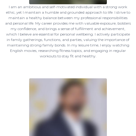
I am an ambitious and self-motivated individual with a strong work
ethic, yet I maintain a humble and grounded approach to life. I strive to
maintain a healthy balance between my professional responsibilities
and personal life. My career provides me with valuable exposure, bolsters
my confidence, and brings a sense of fulfillment and achievement,
which I believe are essential for personal wellbeing. I actively participate
in family gatherings, functions, and parties, valuing the importance of
maintaining strong family bonds. In my leisure time, I enjoy watching
English movies, researching fitness topics, and engaging in regular
workouts to stay fit and healthy.