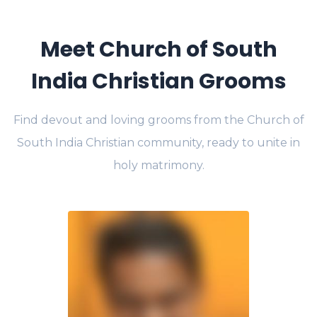
Meet Church of South
India Christian Grooms
Find devout and loving grooms from the Church of
South India Christian community, ready to unite in
holy matrimony.