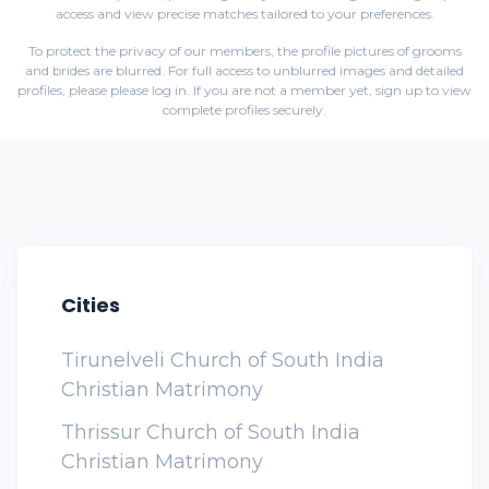
access and view precise matches tailored to your preferences.
To protect the privacy of our members, the profile pictures of grooms
and brides are blurred. For full access to unblurred images and detailed
profiles, please
please log in
. If you are not a member yet,
sign up
to view
complete profiles securely.
Cities
Tirunelveli Church of South India
Christian Matrimony
Thrissur Church of South India
Christian Matrimony