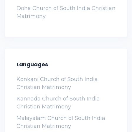
Doha Church of South India Christian
Matrimony
Languages
Konkani Church of South India
Christian Matrimony
Kannada Church of South India
Christian Matrimony
Malayalam Church of South India
Christian Matrimony