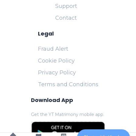
Support
Contact
Legal
Fraud Alert
Cookie Policy
Privacy Policy
Terms and Conditions
Download App
Get the YT Matrimony mobile app.