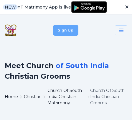
✕
YT Matrimony App is live
NEW
Sign Up
Meet Church
of South India
Christian Grooms
Church Of South
Church Of South
Home
Christian
India Christian
India Christian
Matrimony
Grooms