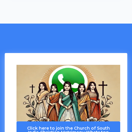
Click here to join the Church of South