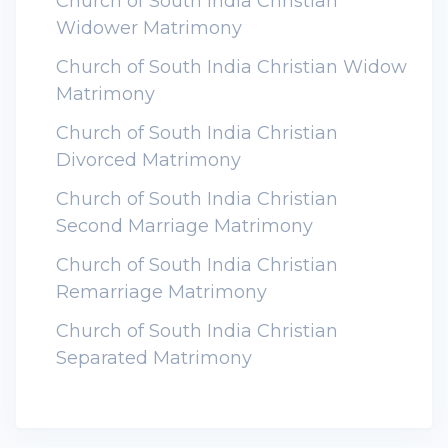
Church of South India Christian
Widower Matrimony
Church of South India Christian Widow
Matrimony
Church of South India Christian
Divorced Matrimony
Church of South India Christian
Second Marriage Matrimony
Church of South India Christian
Remarriage Matrimony
Church of South India Christian
Separated Matrimony