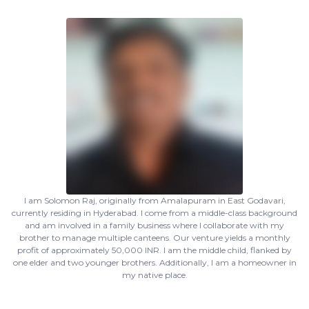
I am Solomon Raj, originally from Amalapuram in East Godavari,
currently residing in Hyderabad. I come from a middle-class background
and am involved in a family business where I collaborate with my
brother to manage multiple canteens. Our venture yields a monthly
profit of approximately 50,000 INR. I am the middle child, flanked by
one elder and two younger brothers. Additionally, I am a homeowner in
my native place.