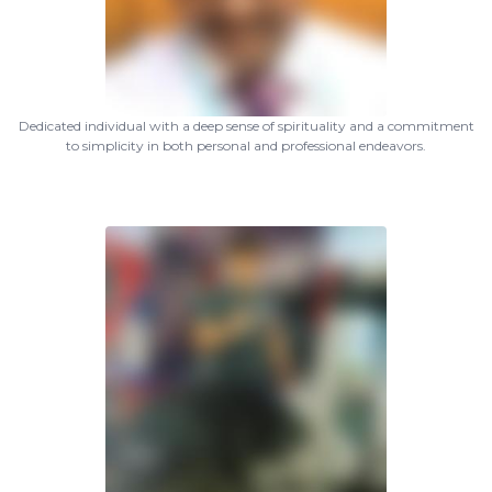
Dedicated individual with a deep sense of spirituality and a commitment
to simplicity in both personal and professional endeavors.